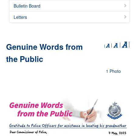
Bulletin Board
Letters
Genuine Words from
the Public
1 Photo