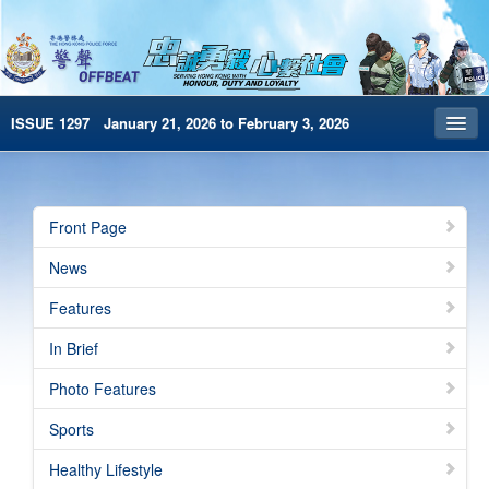
ISSUE 1297 January 21, 2026 to February 3, 2026
Front Page
Archives
Front Page
HKP Home
News
繁體版
Features
简体版
In Brief
e-Book version
Photo Features
Special Edition
Sports
Healthy Lifestyle