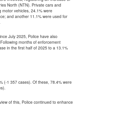
ries North (NTN). Private cars and
g motor vehicles, 24.1% were
cence; and another 11.1% were used for
.
ince July 2025, Police have also
N. Following months of enforcement
se in the first half of 2025 to a 13.1%
8% (-1 357 cases). Of these, 78.4% were
s).
iew of this, Police continued to enhance