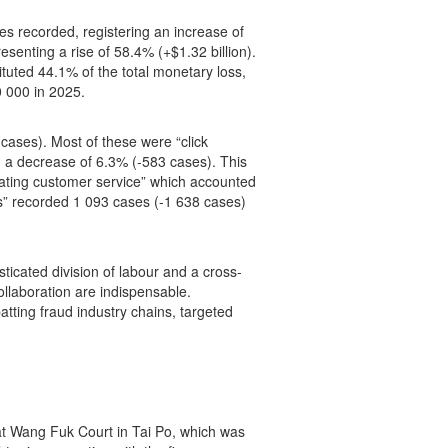
es recorded, registering an increase of
senting a rise of 58.4% (+$1.32 billion).
ituted 44.1% of the total monetary loss,
0 000 in 2025.
ases). Most of these were “click
 a decrease of 6.3% (-583 cases). This
nating customer service” which accounted
” recorded 1 093 cases (-1 638 cases)
ticated division of labour and a cross-
llaboration are indispensable.
atting fraud industry chains, targeted
at Wang Fuk Court in Tai Po, which was