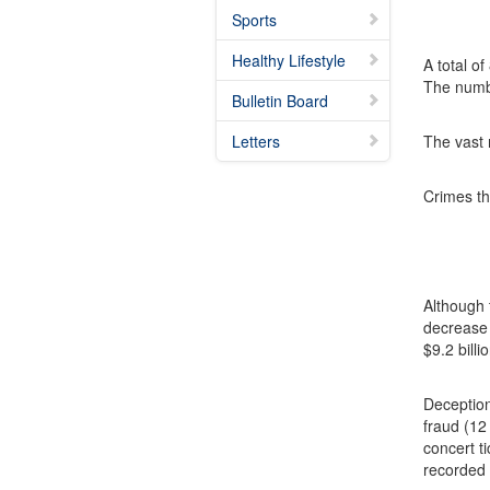
Sports
Healthy Lifestyle
A total o
The numbe
Bulletin Board
Letters
The vast 
Crimes th
Although 
decrease 
$9.2 billi
Deception
fraud (12
concert t
recorded 