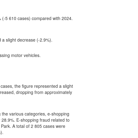
9% (-5 610 cases) compared with 2024.
 a slight decrease (-2.9%).
ssing motor vehicles.
cases, the figure represented a slight
reased, dropping from approximately
 the various categories, e-shopping
 28.9%. E-shopping fraud related to
s Park. A total of 2 805 cases were
).