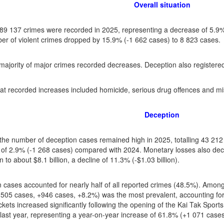
Overall situation
f 89 137 crimes were recorded in 2025, representing a decrease of 5.
r of violent crimes dropped by 15.9% (-1 662 cases) to 8 823 cases.
majority of major crimes recorded decreases. Deception also registered
at recorded increases included homicide, serious drug offences and mi
Deception
the number of deception cases remained high in 2025, totalling 43 212 
of 2.9% (-1 268 cases) compared with 2024. Monetary losses also dec
on to about $8.1 billion, a decline of 11.3% (-$1.03 billion).
 cases accounted for nearly half of all reported crimes (48.5%). Among
 505 cases, +946 cases, +8.2%) was the most prevalent, accounting for
ickets increased significantly following the opening of the Kai Tak Sport
last year, representing a year-on-year increase of 61.8% (+1 071 cases