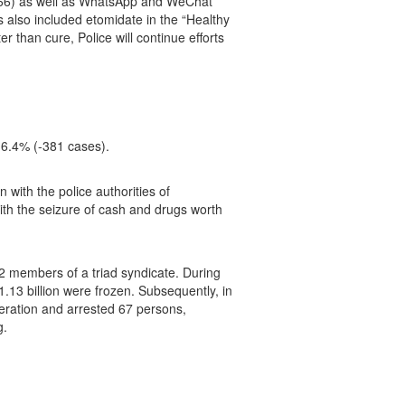
2966) as well as WhatsApp and WeChat
 also included etomidate in the “Healthy
 than cure, Police will continue efforts
 16.4% (-381 cases).
with the police authorities of
th the seizure of cash and drugs worth
2 members of a triad syndicate. During
1.13 billion were frozen. Subsequently, in
peration and arrested 67 persons,
g.