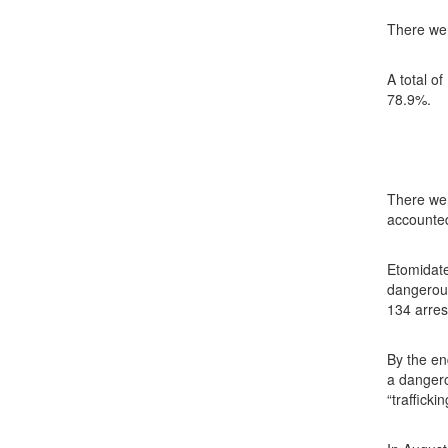
There wer
A total o
78.9%.
There wer
accounted
Etomidat
dangerous
134 arres
By the en
a dangero
“traffick