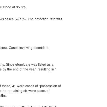
te stood at 95.6%.
f 48 cases (-4.1%). The detection rate was
ses). Cases involving etomidate
s. Since etomidate was listed as a
by the end of the year, resulting in 1
 these, 41 were cases of “possession of
 the remaining six were cases of
nths.