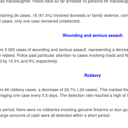
d as manslaughter. Police have so far arrested 16 persons for manslaught
maining 26 cases, 16 (61.5%) involved domestic or family violence, co
 cases, only one case remained undetected.
Wounding and serious assault
e 3 363 cases of wounding and serious assault, representing a decrea
d-related. Police paid particular attention to cases involving triads an
 by 10.3% and 9% respectively.
Robbery
e 66 robbery cases, a decrease of 26.7% (-24 cases). This marked the
raging one case every 5.5 days. The detection rate reached a high of
e period, there were no robberies involving genuine firearms or stun 
 large amounts of cash were all detected within a short period.