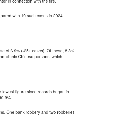
er in connection with the fire.
mpared with 10 such cases in 2024.
se of 6.9% (-251 cases). Of these, 8.3%
d Non-ethnic Chinese persons, which
 lowest figure since records began in
 90.9%.
guns. One bank robbery and two robberies