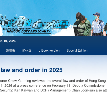
h 10, 2026
繁體版
简体版
e-Book version
Special Edition
 law and order in 2025
ner Chow Yat-ming reviewed the overall law and order of Hong Kong i
 in 2026 at a press conference on February 11. Deputy Commissioner
l Security) Kan Kai-yan and DCP (Management) Chan Joon-sun also at