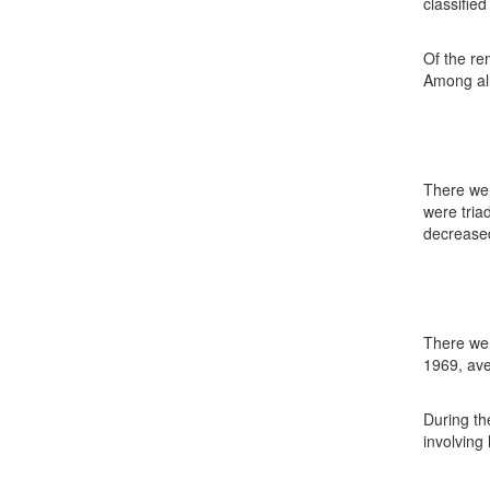
classifie
Of the re
Among all
There wer
were tria
decreased
There wer
1969, ave
During th
involving