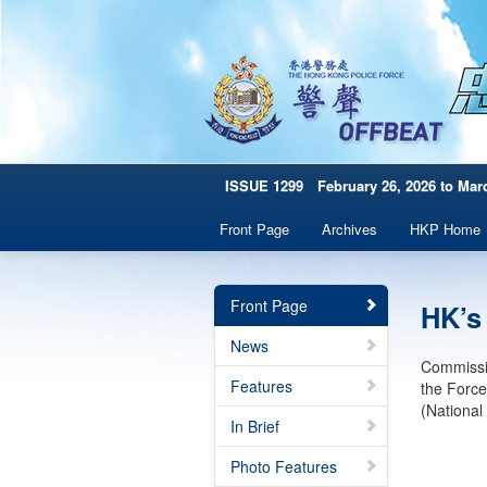
ISSUE 1299 February 26, 2026 to Marc
Front Page
Archives
HKP Home
Front Page
HK’s
News
Commissio
Features
the Force
(Nationa
In Brief
Photo Features