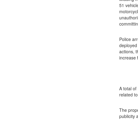
51 vehicl
motorcycl
unauthori
committin
Police ar
deployed 
actions, 
increase 
A total o
related t
The propo
publicity 