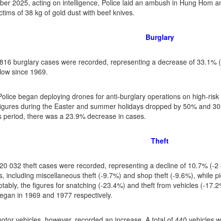
er 2025, acting on intelligence, Police laid an ambush in Hung Hom an
ctims of 38 kg of gold dust with beef knives.
Burglary
f 816 burglary cases were recorded, representing a decrease of 33.1% 
 low since 1969.
Police began deploying drones for anti-burglary operations on high-risk
figures during the Easter and summer holidays dropped by 50% and 30.
 period, there was a 23.9% decrease in cases.
Theft
f 20 032 theft cases were recorded, representing a decline of 10.7% (-
, including miscellaneous theft (-9.7%) and shop theft (-9.6%), while pi
tably, the figures for snatching (-23.4%) and theft from vehicles (-17.2
egan in 1969 and 1977 respectively.
otor vehicles, however, recorded an increase. A total of 440 vehicles w