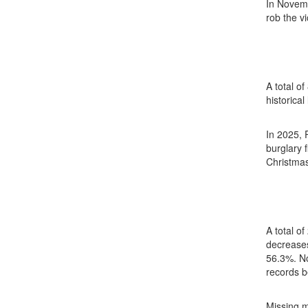
In Novemb
rob the vi
A total o
historical
In 2025, 
burglary 
Christmas
A total o
decreases
56.3%. No
records b
Missing m