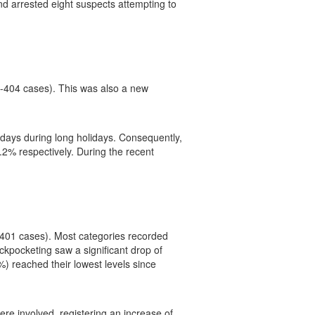
d arrested eight suspects attempting to
(-404 cases). This was also a new
 days during long holidays. Consequently,
2% respectively. During the recent
2 401 cases). Most categories recorded
ckpocketing saw a significant drop of
%) reached their lowest levels since
ere involved, registering an increase of