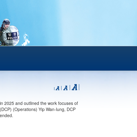
n 2025 and outlined the work focuses of
 (DCP) (Operations) Yip Wan-lung, DCP
tended.