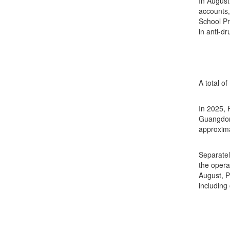
In August
accounts,
School Pr
in anti-d
A total o
In 2025, 
Guangdong
approxima
Separatel
the opera
August, P
including