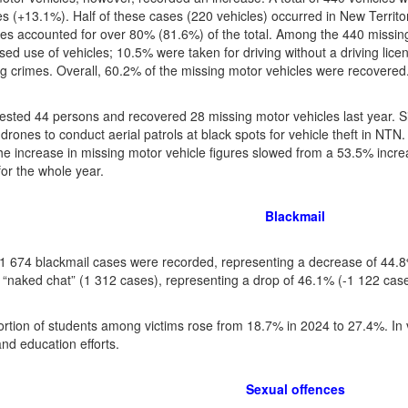
es (+13.1%). Half of these cases (220 vehicles) occurred in New Territo
es accounted for over 80% (81.6%) of the total. Among the 440 missin
sed use of vehicles; 10.5% were taken for driving without a driving li
g crimes. Overall, 60.2% of the missing motor vehicles were recovered
rested 44 persons and recovered 28 missing motor vehicles last year. S
drones to conduct aerial patrols at black spots for vehicle theft in NT
the increase in missing motor vehicle figures slowed from a 53.5% increa
for the whole year.
Blackmail
f 1 674 blackmail cases were recorded, representing a decrease of 44.
o “naked chat” (1 312 cases), representing a drop of 46.1% (-1 122 case
rtion of students among victims rose from 18.7% in 2024 to 27.4%. In v
and education efforts.
Sexual offences