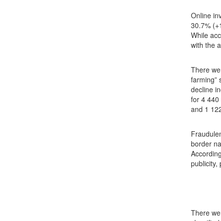
Online in
30.7% (+1
While acc
with the 
There wer
farming” 
decline i
for 4 440
and 1 122
Fraudulen
border na
According
publicity
There wer