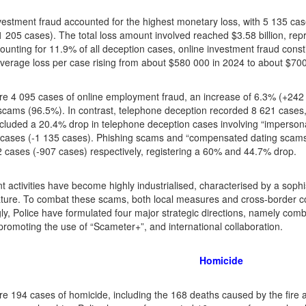
vestment fraud accounted for the highest monetary loss, with 5 135 cas
 205 cases). The total loss amount involved reached $3.58 billion, repre
ounting for 11.9% of all deception cases, online investment fraud const
average loss per case rising from about $580 000 in 2024 to about $70
e 4 095 cases of online employment fraud, an increase of 6.3% (+242 c
scams (96.5%). In contrast, telephone deception recorded 8 621 cases,
ncluded a 20.4% drop in telephone deception cases involving “imperso
 cases (-1 135 cases). Phishing scams and “compensated dating scams
 cases (-907 cases) respectively, registering a 60% and 44.7% drop.
t activities have become highly industrialised, characterised by a sophis
ture. To combat these scams, both local measures and cross-border co
ly, Police have formulated four major strategic directions, namely comb
, promoting the use of “Scameter+”, and international collaboration.
Homicide
e 194 cases of homicide, including the 168 deaths caused by the fire 