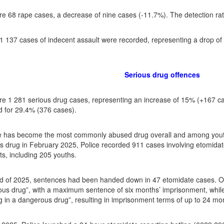
e 68 rape cases, a decrease of nine cases (-11.7%). The detection ra
f 1 137 cases of indecent assault were recorded, representing a drop o
Serious drug offences
e 1 281 serious drug cases, representing an increase of 15% (+167 ca
 for 29.4% (376 cases).
e has become the most commonly abused drug overall and among youth
 drug in February 2025, Police recorded 911 cases involving etomidate 
ts, including 205 youths.
d of 2025, sentences had been handed down in 47 etomidate cases. Of
us drug”, with a maximum sentence of six months’ imprisonment, while
ing in a dangerous drug”, resulting in imprisonment terms of up to 24 mo