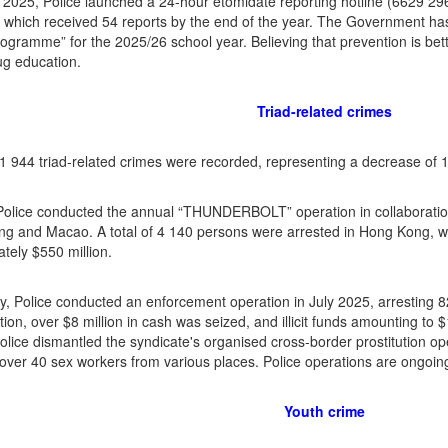
 2025, Police launched a 24-hour etomidate reporting hotline (6629 
 which received 54 reports by the end of the year. The Government has
ogramme” for the 2025/26 school year. Believing that prevention is better
rug education.
Triad-related crimes
f 1 944 triad-related crimes were recorded, representing a decrease of
Police conducted the annual “THUNDERBOLT” operation in collaboration 
 and Macao. A total of 4 140 persons were arrested in Hong Kong, wi
tely $550 million.
y, Police conducted an enforcement operation in July 2025, arresting 8
tion, over $8 million in cash was seized, and illicit funds amounting to $
olice dismantled the syndicate's organised cross-border prostitution o
 over 40 sex workers from various places. Police operations are ongoin
Youth crime