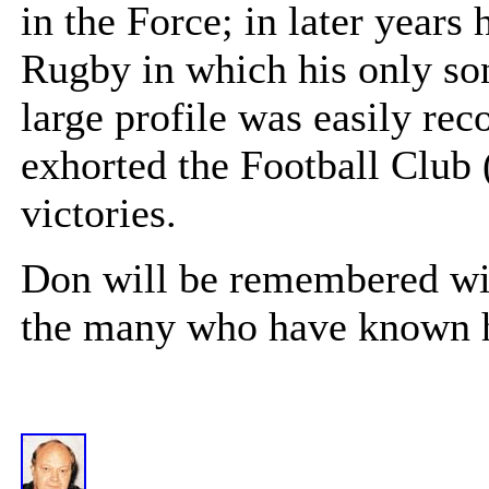
in the Force; in later years 
Rugby in which his only so
large profile was easily rec
exhorted the Football Club 
victories.
Don will be remembered wit
the many who have known hi