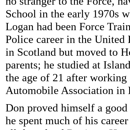
no stranger to the Force, ha
School in the early 1970s w
Logan had been Force Train
Police career in the Unite
in Scotland but moved to H
parents; he studied at Islan
the age of 21 after working
Automobile Association in 
Don proved himself a good 
he spent much of his career