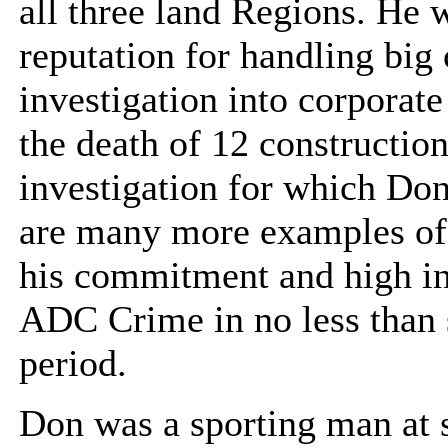
all three land Regions. He
reputation for handling big
investigation into corporat
the death of 12 construction
investigation for which Do
are many more examples of h
his commitment and high int
ADC Crime in no less than s
period.
Don was a sporting man at s