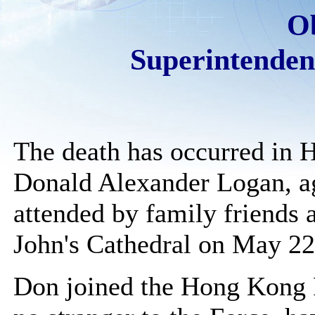
O
Superintende
The death has occurred in
Donald Alexander Logan, ag
attended by family friends 
John's Cathedral on May 22
Don joined the Hong Kong P