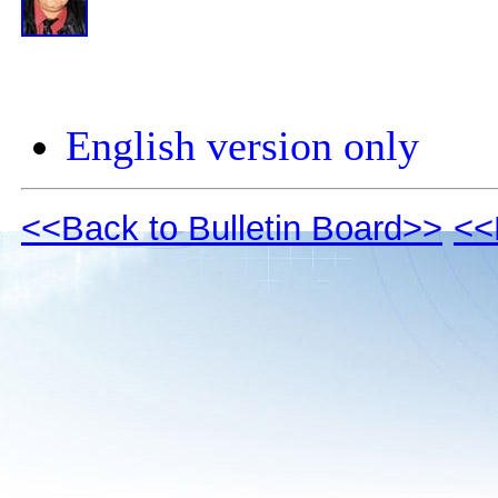
English version only
<<Back to Bulletin Board>>
<<