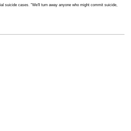
al suicide cases. "We'll turn away anyone who might commit suicide,