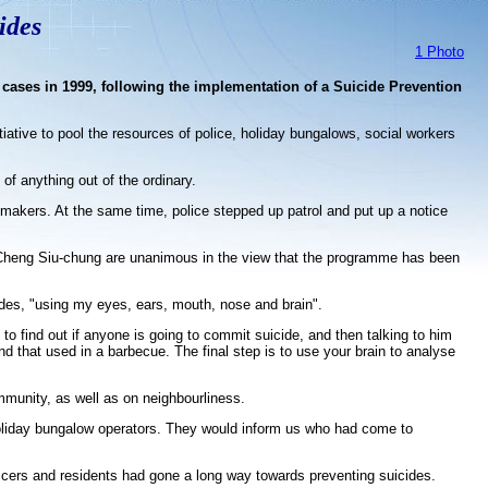
ides
1 Photo
 cases in 1999, following the implementation of a Suicide Prevention
iative to pool the resources of police, holiday bungalows, social workers
of anything out of the ordinary.
y-makers. At the same time, police stepped up patrol and put up a notice
 Cheng Siu-chung are unanimous in the view that the programme has been
ides, "using my eyes, ears, mouth, nose and brain".
to find out if anyone is going to commit suicide, and then talking to him
nd that used in a barbecue. The final step is to use your brain to analyse
munity, as well as on neighbourliness.
holiday bungalow operators. They would inform us who had come to
icers and residents had gone a long way towards preventing suicides.