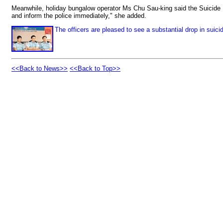
Meanwhile, holiday bungalow operator Ms Chu Sau-king said the Suicide 
and inform the police immediately," she added.
The officers are pleased to see a substantial drop in sui
<<Back to News>>
<<Back to Top>>