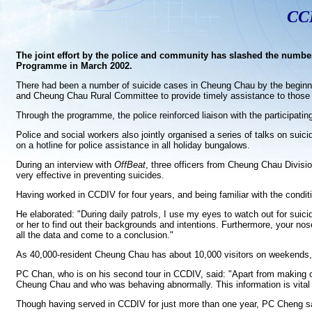
CCD
The joint effort by the police and community has slashed the number
Programme in March 2002.
There had been a number of suicide cases in Cheung Chau by the beginning 
and Cheung Chau Rural Committee to provide timely assistance to those w
Through the programme, the police reinforced liaison with the participati
Police and social workers also jointly organised a series of talks on suic
on a hotline for police assistance in all holiday bungalows.
During an interview with
OffBeat
, three officers from Cheung Chau Divis
very effective in preventing suicides.
Having worked in CCDIV for four years, and being familiar with the cond
He elaborated: "During daily patrols, I use my eyes to watch out for suici
or her to find out their backgrounds and intentions. Furthermore, your nos
all the data and come to a conclusion."
As 40,000-resident Cheung Chau has about 10,000 visitors on weekends, s
PC Chan, who is on his second tour in CCDIV, said: "Apart from making o
Cheung Chau and who was behaving abnormally. This information is vital 
Though having served in CCDIV for just more than one year, PC Cheng said