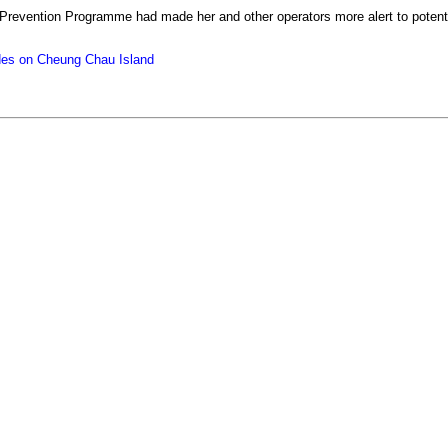
Prevention Programme had made her and other operators more alert to potenti
cides on Cheung Chau Island