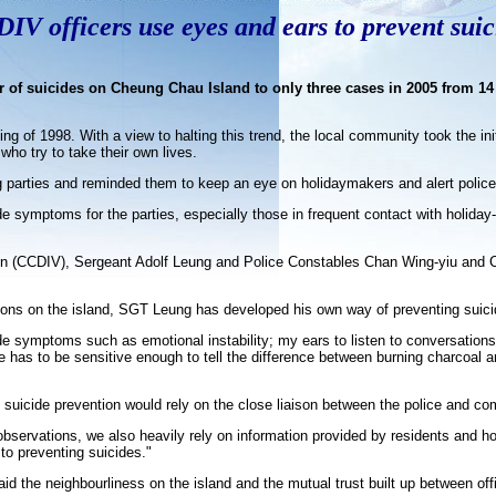
IV officers use eyes and ears to prevent suic
 of suicides on Cheung Chau Island to only three cases in 2005 from 14
of 1998. With a view to halting this trend, the local community took the init
ho try to take their own lives.
ng parties and reminded them to keep an eye on holidaymakers and alert police 
ide symptoms for the parties, especially those in frequent contact with holida
ion (CCDIV), Sergeant Adolf Leung and Police Constables Chan Wing-yiu and
itions on the island, SGT Leung has developed his own way of preventing suic
de symptoms such as emotional instability; my ears to listen to conversations 
e has to be sensitive enough to tell the difference between burning charcoal a
uicide prevention would rely on the close liaison between the police and com
bservations, we also heavily rely on information provided by residents and 
to preventing suicides."
 the neighbourliness on the island and the mutual trust built up between off