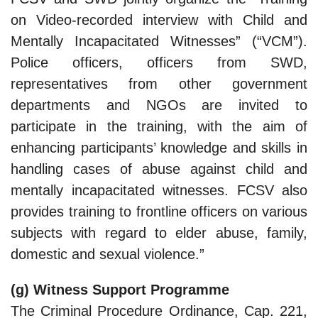
on Video-recorded interview with Child and
Mentally Incapacitated Witnesses” (“VCM”).
Police officers, officers from SWD,
representatives from other government
departments and NGOs are invited to
participate in the training, with the aim of
enhancing participants’ knowledge and skills in
handling cases of abuse against child and
mentally incapacitated witnesses. FCSV also
provides training to frontline officers on various
subjects with regard to elder abuse, family,
domestic and sexual violence.”
(g) Witness Support Programme
The Criminal Procedure Ordinance, Cap. 221,