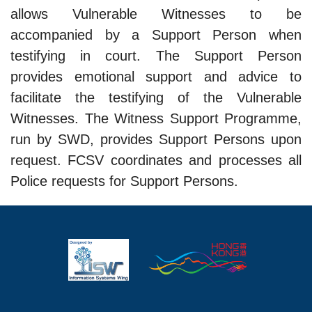
allows Vulnerable Witnesses to be
accompanied by a Support Person when
testifying in court. The Support Person
provides emotional support and advice to
facilitate the testifying of the Vulnerable
Witnesses. The Witness Support Programme,
run by SWD, provides Support Persons upon
request. FCSV coordinates and processes all
Police requests for Support Persons.