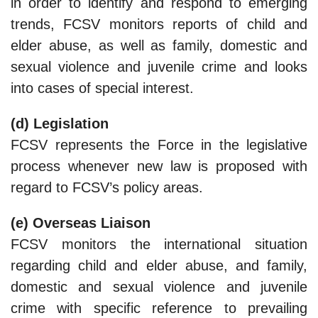
ln order to identify and respond to emerging
trends, FCSV monitors reports of child and
elder abuse, as well as family, domestic and
sexual violence and juvenile crime and looks
into cases of special interest.
(d) Legislation
FCSV represents the Force in the legislative
process whenever new law is proposed with
regard to FCSV’s policy areas.
(e) Overseas Liaison
FCSV monitors the international situation
regarding child and elder abuse, and family,
domestic and sexual violence and juvenile
crime with specific reference to prevailing