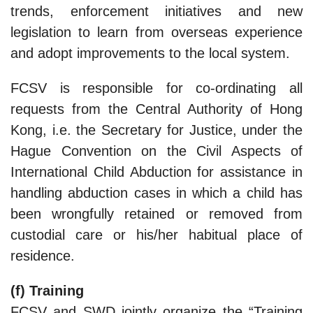
trends, enforcement initiatives and new
legislation to learn from overseas experience
and adopt improvements to the local system.
FCSV is responsible for co-ordinating all
requests from the Central Authority of Hong
Kong, i.e. the Secretary for Justice, under the
Hague Convention on the Civil Aspects of
International Child Abduction for assistance in
handling abduction cases in which a child has
been wrongfully retained or removed from
custodial care or his/her habitual place of
residence.
(f) Training
FCSV and SWD jointly organize the “Training