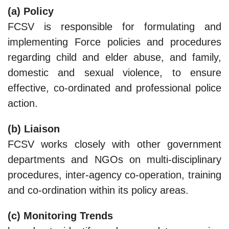
(a) Policy
FCSV is responsible for formulating and
implementing Force policies and procedures
regarding child and elder abuse, and family,
domestic and sexual violence, to ensure
effective, co-ordinated and professional police
action.
(b) Liaison
FCSV works closely with other government
departments and NGOs on multi-disciplinary
procedures, inter-agency co-operation, training
and co-ordination within its policy areas.
(c) Monitoring Trends