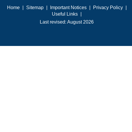
Home
|
Sitemap
|
Important Notices
|
Privacy Policy
|
Useful Links
|
Last revised: August 2026