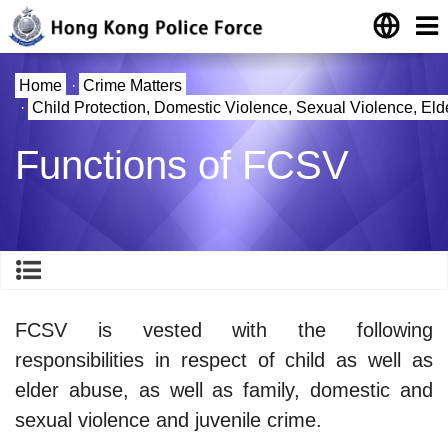
Home
·
Crime Matters
·
Child Protection, Domestic Violence, Sexual Violence, El
Functions of FCSV
FCSV is vested with the following
responsibilities in respect of child as well as
elder abuse, as well as family, domestic and
sexual violence and juvenile crime.