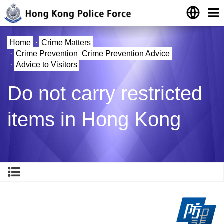
Home
·
Crime Matters
·
Crime Prevention
Crime Prevention Advice
·
Advice to Visitors
Do not carry restricted
items in Hong Kong