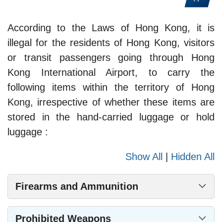
According to the Laws of Hong Kong, it is
illegal for the residents of Hong Kong, visitors
or transit passengers going through Hong
Kong International Airport, to carry the
following items within the territory of Hong
Kong, irrespective of whether these items are
stored in the hand-carried luggage or hold
luggage :
Show All
|
Hidden All
Firearms and Ammunition
Prohibited Weapons