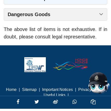
Dangerous Goods
The above list of items is not exhaustive. If in
doubt, please consult legal representative.
Home
|
Sitemap
|
Important Notices
|
Privacy Policy
|
Useful Links
|
Last revised: August 2026