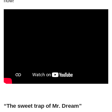
now!
“The sweet trap of Mr. Dream”