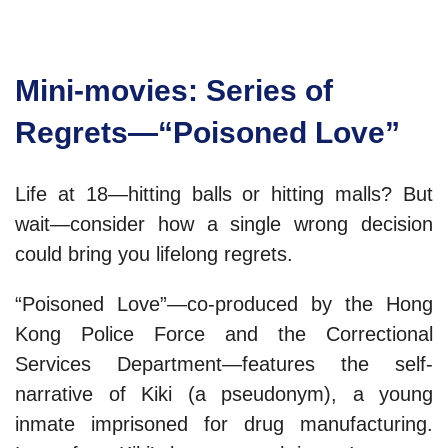
Mini-movies: Series of
Regrets—“Poisoned Love”
Life at 18—hitting balls or hitting malls? But
wait—consider how a single wrong decision
could bring you lifelong regrets.
“Poisoned Love”—co-produced by the Hong
Kong Police Force and the Correctional
Services Department—features the self-
narrative of Kiki (a pseudonym), a young
inmate imprisoned for drug manufacturing.