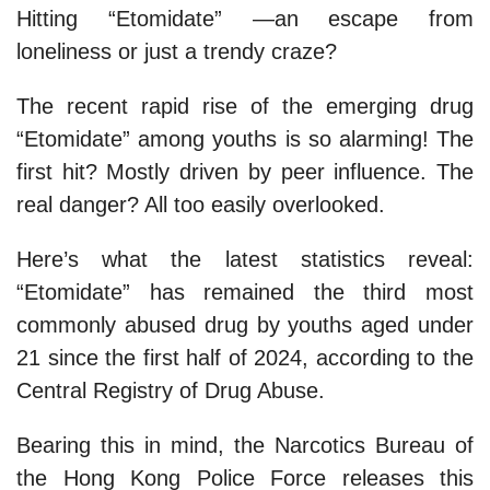
Hitting “Etomidate” —an escape from
loneliness or just a trendy craze?
The recent rapid rise of the emerging drug
“Etomidate” among youths is so alarming! The
first hit? Mostly driven by peer influence. The
real danger? All too easily overlooked.
Here’s what the latest statistics reveal:
“Etomidate” has remained the third most
commonly abused drug by youths aged under
21 since the first half of 2024, according to the
Central Registry of Drug Abuse.
Bearing this in mind, the Narcotics Bureau of
the Hong Kong Police Force releases this