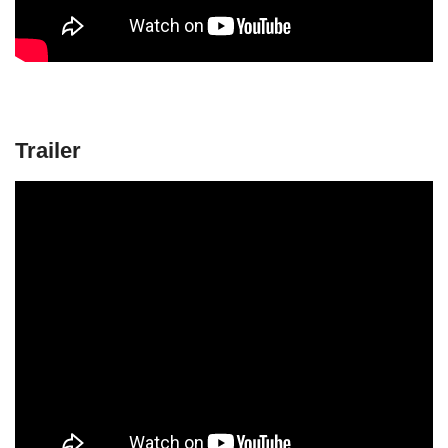
Trailer