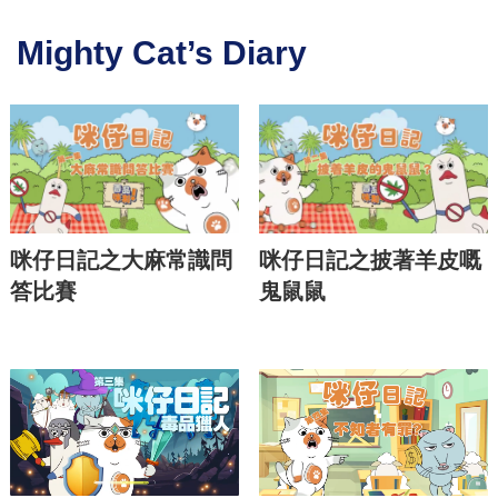
Mighty Cat’s Diary
咪仔日記之大麻常識問
咪仔日記之披著羊皮嘅
答比賽
鬼鼠鼠