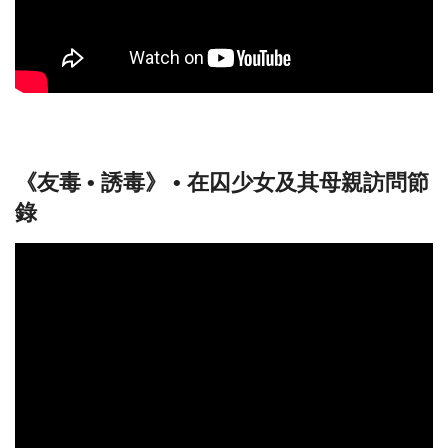
《友毒 • 誘毒》 • 在囚少女及其母親訪問節
錄