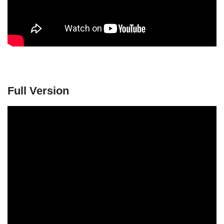
Full Version