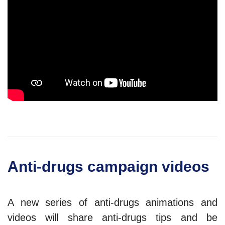
Anti-drugs campaign videos
A new series of anti-drugs animations and
videos will share anti-drugs tips and be