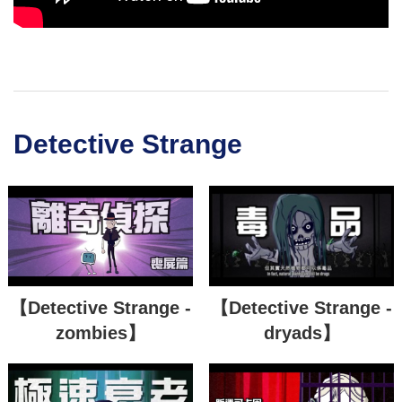
Detective Strange
【Detective Strange -
【Detective Strange -
zombies】
dryads】