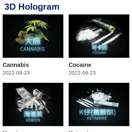
3D Hologram
Cannabis
Cocaine
2022-09-23
2022-09-23