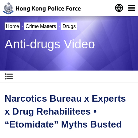
Home
·
Crime Matters
·
Drugs
Anti-drugs Video
Narcotics Bureau x Experts
x Drug Rehabilitees •
“Etomidate” Myths Busted