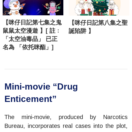
【咪仔日記第七集之鬼
【咪仔日記第八集之聖
鼠鼠太空漫遊 】[ 註﹕
誕陷阱 】
「太空油毒品」 已正
名為 「依托咪酯」]
Mini-movie “Drug
Enticement”
The mini-movie, produced by Narcotics
Bureau, incorporates real cases into the plot,