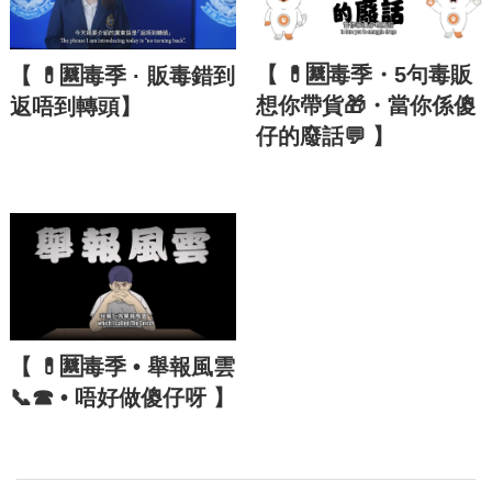
【 💊🈲毒季・5句毒販
【 💊🈲毒季 · 販毒錯到
想你帶貨🎁・當你係傻
返唔到轉頭】
仔的廢話💬 】
【 💊🈲毒季 • 舉報風雲
📞☎ • 唔好做傻仔呀 】