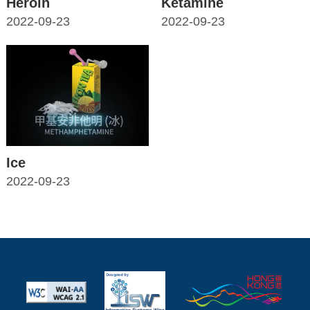
Heroin
Ketamine
2022-09-23
2022-09-23
Ice
2022-09-23