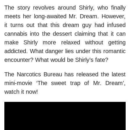
The story revolves around Shirly, who finally
meets her long-awaited Mr. Dream. However,
it turns out that this dream guy had infused
cannabis into the dessert claiming that it can
make Shirly more relaxed without getting
addicted. What danger lies under this romantic
encounter? What would be Shirly’s fate?
The Narcotics Bureau has released the latest
mini-movie ‘The sweet trap of Mr. Dream’,
watch it now!