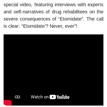
special video, featuring interviews with experts
and self-narratives of drug rehabilitees on the
severe consequences of “Etomidate”. The call
is clear: “Etomidate’? Never, ever”!