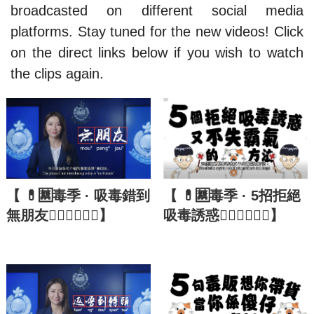
broadcasted on different social media
platforms. Stay tuned for the new videos! Click
on the direct links below if you wish to watch
the clips again.
【 💊🈲毒季 · 吸毒錯到
【 💊🈲毒季 · 5招拒絕
無朋友🙅🏼‍♂️🙅🏼‍♀️】
吸毒誘惑🙅🏼‍♂️🙅🏼‍♀️】