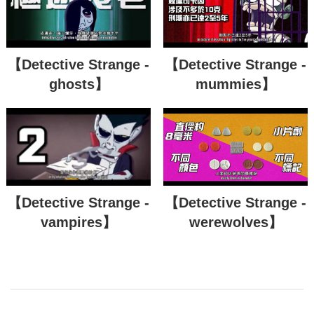
【Detective Strange -
【Detective Strange -
ghosts】
mummies】
【Detective Strange -
【Detective Strange -
vampires】
werewolves】