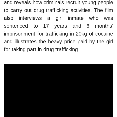
and reveals how criminals recruit young people
to carry out drug trafficking activities. The film
also interviews a girl inmate who was
sentenced to 17 years and 6 months’
imprisonment for trafficking in 20kg of cocaine
and illustrates the heavy price paid by the girl
for taking part in drug trafficking.