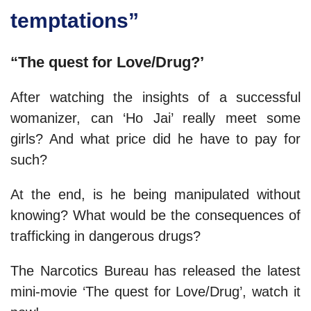
temptations”
“The quest for Love/Drug?’
After watching the insights of a successful
womanizer, can ‘Ho Jai’ really meet some
girls? And what price did he have to pay for
such?
At the end, is he being manipulated without
knowing? What would be the consequences of
trafficking in dangerous drugs?
The Narcotics Bureau has released the latest
mini-movie ‘The quest for Love/Drug’, watch it