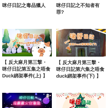
咪仔日記之毒品獵人
咪仔日記之不知者有
罪?
【 反大麻月第三撃・
【 反大麻月第三擊・
咪仔日記第五集之唔食
咪仔日記第六集之唔食
Duck綁架事件(上) 】
duck綁架事件(下) 】