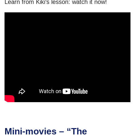
Learn from Kiki’s lesson: watch it now!
Mini-movies – “The