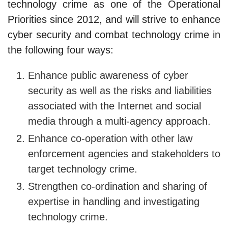
technology crime as one of the Operational
Priorities since 2012, and will strive to enhance
cyber security and combat technology crime in
the following four ways:
Enhance public awareness of cyber
security as well as the risks and liabilities
associated with the Internet and social
media through a multi-agency approach.
Enhance co-operation with other law
enforcement agencies and stakeholders to
target technology crime.
Strengthen co-ordination and sharing of
expertise in handling and investigating
technology crime.