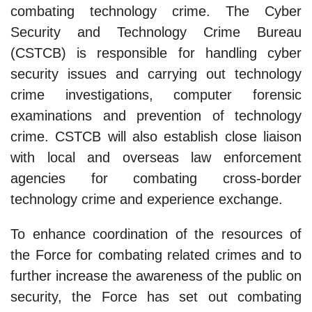
combating technology crime. The Cyber
Security and Technology Crime Bureau
(CSTCB) is responsible for handling cyber
security issues and carrying out technology
crime investigations, computer forensic
examinations and prevention of technology
crime. CSTCB will also establish close liaison
with local and overseas law enforcement
agencies for combating cross-border
technology crime and experience exchange.
To enhance coordination of the resources of
the Force for combating related crimes and to
further increase the awareness of the public on
security, the Force has set out combating