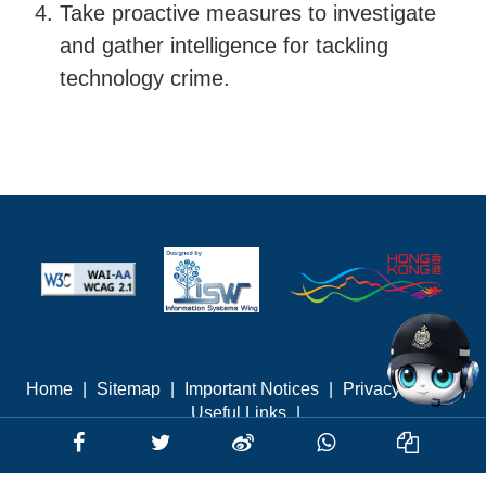
Take proactive measures to investigate
and gather intelligence for tackling
technology crime.
Home
|
Sitemap
|
Important Notices
|
Privacy Policy
|
Useful Links
|
Last revised: August 2026