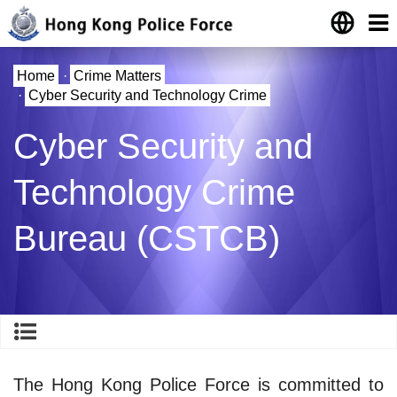
Home
·
Crime Matters
·
Cyber Security and Technology Crime
Cyber Security and
Technology Crime
Bureau (CSTCB)
The Hong Kong Police Force is committed to