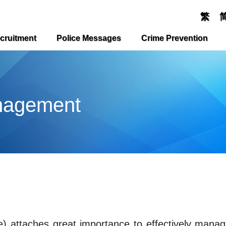
繁
cruitment
Police Messages
Crime Prevention
nagement
) attaches great importance to effectively mana