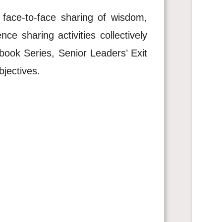
face-to-face sharing of wisdom,
e sharing activities collectively
book Series, Senior Leaders’ Exit
bjectives.