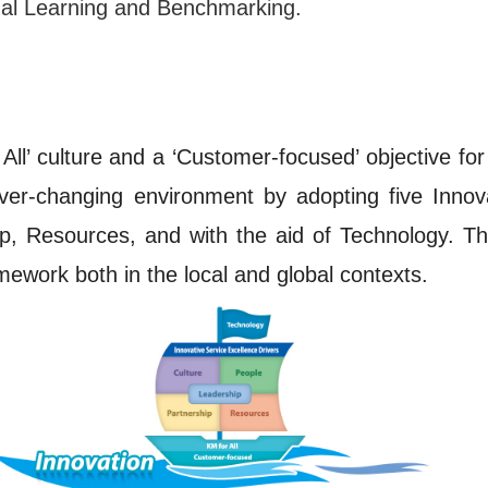
nal Learning and Benchmarking.
All’ culture and a ‘Customer-focused’ objective for
 ever-changing environment by adopting five Innov
ip, Resources, and with the aid of Technology. T
mework both in the local and global contexts.