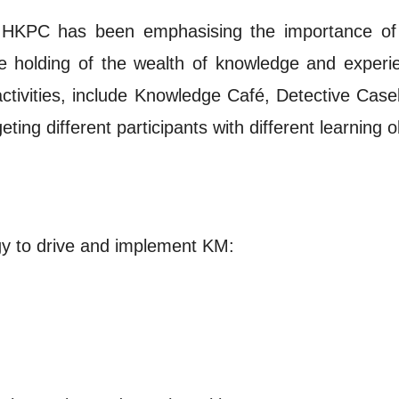
he HKPC has been emphasising the importance of 
holding of the wealth of knowledge and experienc
tivities, include Knowledge Café, Detective Case
ting different participants with different learning o
gy to drive and implement KM: