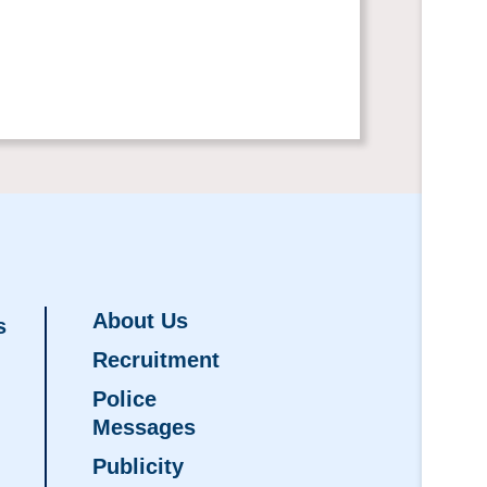
About Us
s
Recruitment
Police
Messages
Publicity