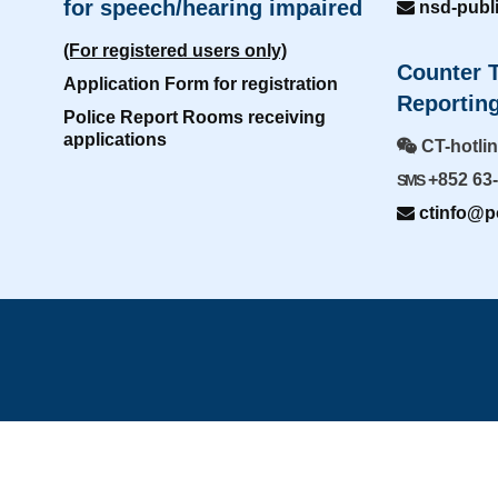
for speech/hearing impaired
nsd-publ
(For registered users only)
Counter T
Application Form for registration
Reporting
Police Report Rooms receiving
applications
CT-hotli
+852 63
SMS
ctinfo@po
Home
|
Sitemap
|
I