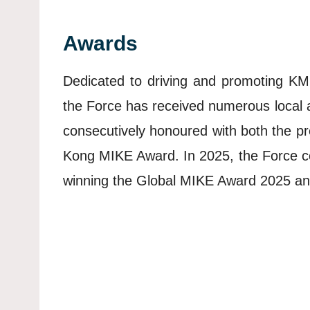
Awards
Dedicated to driving and promoting KM 
the Force has received numerous local 
consecutively honoured with both the p
Kong MIKE Award. In 2025, the Force con
winning the Global MIKE Award 2025 