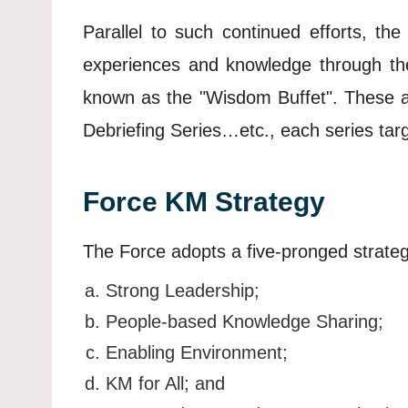
Parallel to such continued efforts, t
experiences and knowledge through the 
known as the "Wisdom Buffet". These ac
Debriefing Series…etc., each series targe
Force KM Strategy
The Force adopts a five-pronged strate
Strong Leadership;
People-based Knowledge Sharing;
Enabling Environment;
KM for All; and