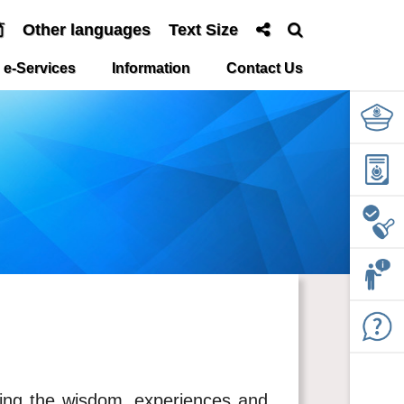
简
Other languages
Text Size
e-Services
Information
Contact Us
ging the wisdom, experiences and