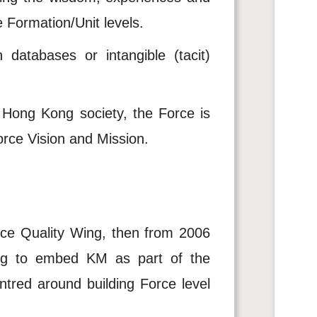
 Formation/Unit levels.
databases or intangible (tacit)
 Hong Kong society, the Force is
orce Vision and Mission.
ice Quality Wing, then from 2006
ing to embed KM as part of the
entred around building Force level