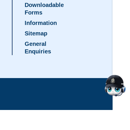
Downloadable
Forms
Information
Sitemap
General
Enquiries
d: August 2026