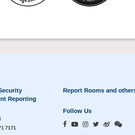
Security
Report Rooms and other
nt Reporting
Follow Us
d
71 7171