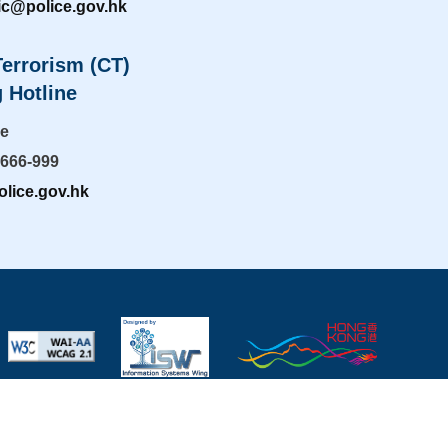
ic@police.gov.hk
errorism (CT)
 Hotline
ne
-666-999
lice.gov.hk
mportant Notices
|
Privacy Policy
|
Useful Links
|
Last revise