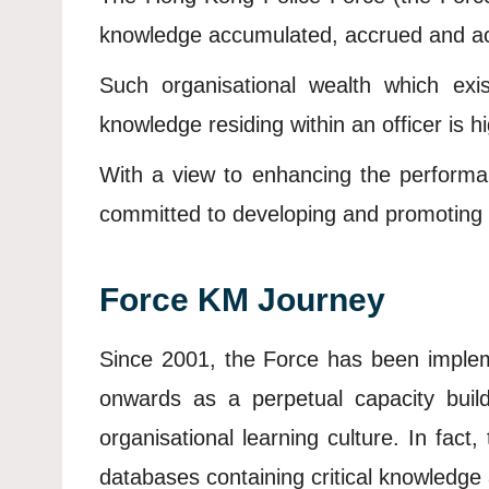
knowledge accumulated, accrued and acqui
Such organisational wealth which exi
knowledge residing within an officer is h
With a view to enhancing the performa
committed to developing and promoting K
Force KM Journey
Since 2001, the Force has been impleme
onwards as a perpetual capacity bui
organisational learning culture. In fact
databases containing critical knowledge