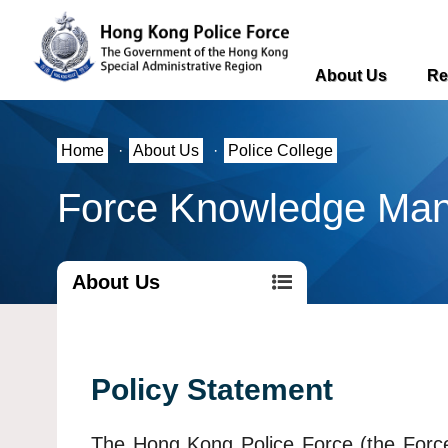
About Us
Re
Home
·
About Us
·
Police College
Force Knowledge Ma
About Us
Policy Statement
The Hong Kong Police Force (the Force