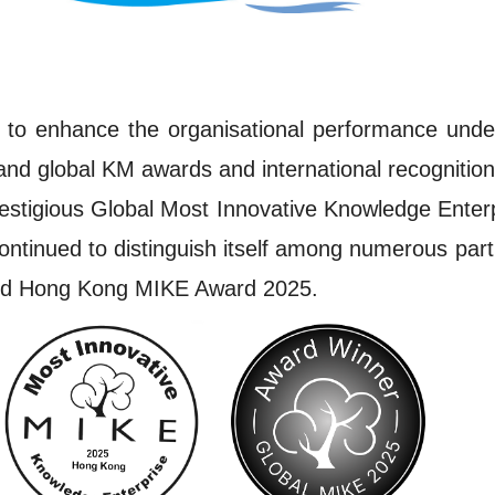
to enhance the organisational performance under 
and global KM awards and international recognitio
restigious Global Most Innovative Knowledge Ente
tinued to distinguish itself among numerous partic
and Hong Kong MIKE Award 2025.