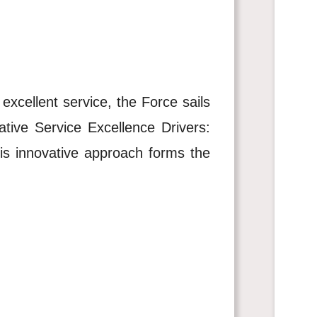
 excellent service, the Force sails
ative Service Excellence Drivers:
his innovative approach forms the