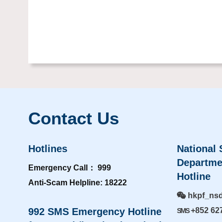
Contact Us
Hotlines
National 
Departme
Emergency Call： 999
Hotline
Anti-Scam Helpline: 18222
hkpf_ns
992 SMS Emergency Hotline
+852 62
SMS