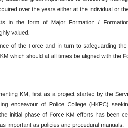
red over the years either at the individual or the
sts in the form of Major Formation / Formation 
ighly valued.
nce of the Force and in turn to safeguarding the
M which should at all times be aligned with the F
nting KM, first as a project started by the Serv
lding endeavour of Police College (HKPC) seek
, the initial phase of Force KM efforts has been c
 as important as policies and procedural manuals.