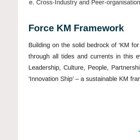
Cross-Industry and Peer-organisatio
Force KM Framework
Building on the solid bedrock of ‘KM for 
through all tides and currents in this
Leadership, Culture, People, Partnersh
‘Innovation Ship’ – a sustainable KM fra