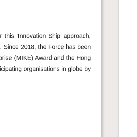
this ‘Innovation Ship’ approach,
n. Since 2018, the Force has been
rprise (MIKE) Award and the Hong
ipating organisations in globe by