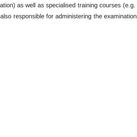
ation) as well as specialised training courses (e.g
is also responsible for administering the examinatio