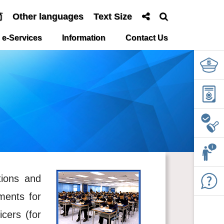
简
Other languages
Text Size
e-Services
Information
Contact Us
tions and
ments for
icers (for