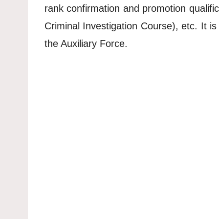
rank confirmation and promotion qualific
Criminal Investigation Course), etc. It 
the Auxiliary Force.