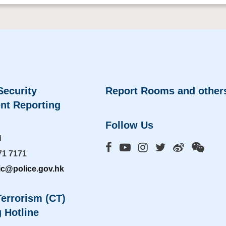
Security
Report Rooms and other
nt Reporting
Follow Us
d
71 7171
ic@police.gov.hk
errorism (CT)
 Hotline