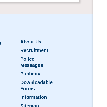
About Us
s
Recruitment
Police
Messages
Publicity
Downloadable
Forms
Information
Sitemap