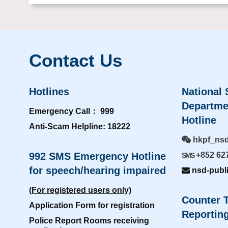
Contact Us
Hotlines
National 
Departme
Emergency Call： 999
Hotline
Anti-Scam Helpline: 18222
hkpf_ns
992 SMS Emergency Hotline
+852 62
SMS
for speech/hearing impaired
nsd-publ
(For registered users only)
Counter T
Application Form for registration
Reporting
Police Report Rooms receiving