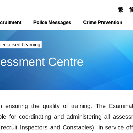
繁
cruitment
Police Messages
Crime Prevention
pecialised Learning
sessment Centre
 ensuring the quality of training. The Examina
le for coordinating and administering all assess
 recruit Inspectors and Constables), in-service off