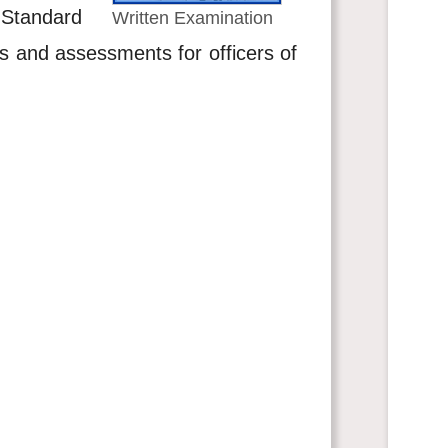
. Standard
Written Examination
ns and assessments for officers of