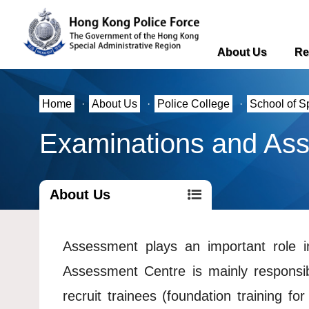
About Us
Re
Home
·
About Us
·
Police College
·
School of S
Examinations and As
About Us
Assessment plays an important role in
Assessment Centre is mainly responsib
recruit trainees (foundation training for