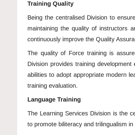
Training Quality
Being the centralised Division to ensur
maintaining the quality of instructors
continuously improve the Quality Assur
The quality of Force training is assur
Division provides training development ed
abilities to adopt appropriate modern l
training evaluation.
Language Training
The Learning Services Division is the c
to promote biliteracy and trilingualism in