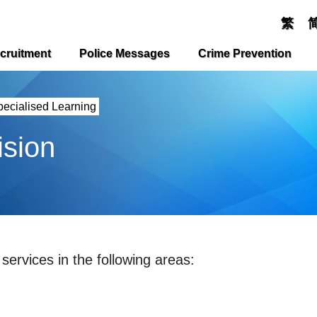
繁
cruitment
Police Messages
Crime Prevention
pecialised Learning
ision
services in the following areas: