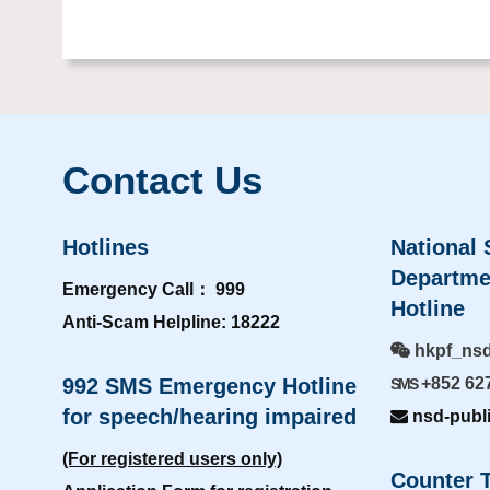
Contact Us
Hotlines
National 
Departme
Emergency Call： 999
Hotline
Anti-Scam Helpline: 18222
hkpf_ns
992 SMS Emergency Hotline
+852 62
SMS
for speech/hearing impaired
nsd-publ
(For registered users only)
Counter T