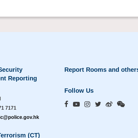
Security
Report Rooms and other
nt Reporting
Follow Us
d
71 7171
ic@police.gov.hk
errorism (CT)