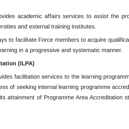
vides academic affairs services to assist the prof
ities and external training institutes.
 to facilitate Force members to acquire qualificati
learning in a progressive and systematic manner.
tation (ILPA)
ides facilitation services to the learning program
cess of seeking internal learning programme accredi
its attainment of Programme Area Accreditation s