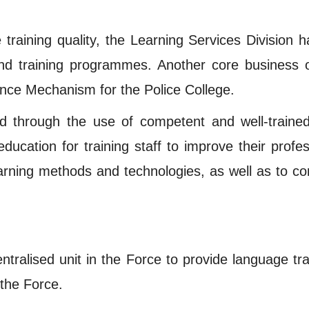
e training quality, the Learning Services Division
 and training programmes. Another core business 
ance Mechanism for the Police College.
ed through the use of competent and well-trained 
ucation for training staff to improve their professi
earning methods and technologies, as well as to co
entralised unit in the Force to provide language t
 the Force.