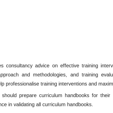
s consultancy advice on effective training interv
 approach and methodologies, and training evalua
elp professionalise training interventions and maxi
ies should prepare curriculum handbooks for thei
ance in validating all curriculum handbooks.