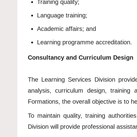
Training quality;
Language training;
Academic affairs; and
Learning programme accreditation.
Consultancy and Curriculum Design
The Learning Services Division provide
analysis, curriculum design, training
Formations, the overall objective is to h
To maintain quality, training authorit
Division will provide professional assist