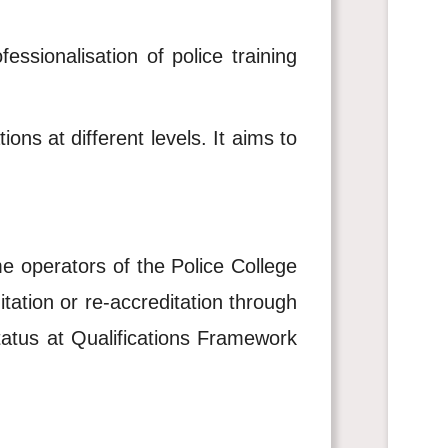
essionalisation of police training
ons at different levels. It aims to
me operators of the Police College
tation or re-accreditation through
tatus at Qualifications Framework