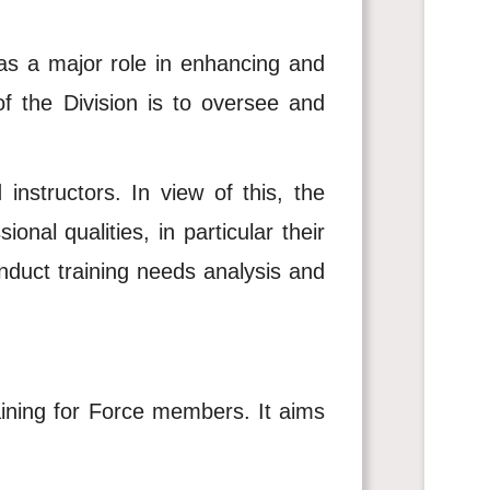
 has a major role in enhancing and
of the Division is to oversee and
instructors. In view of this, the
onal qualities, in particular their
nduct training needs analysis and
raining for Force members. It aims