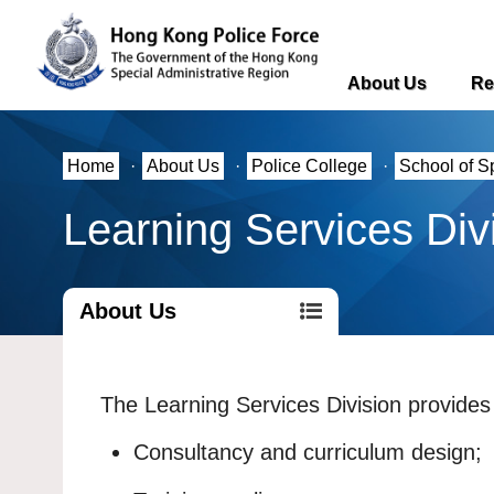
About Us
Re
Home
·
About Us
·
Police College
·
School of S
Learning Services Div
About Us
The Learning Services Division provides 
Consultancy and curriculum design;