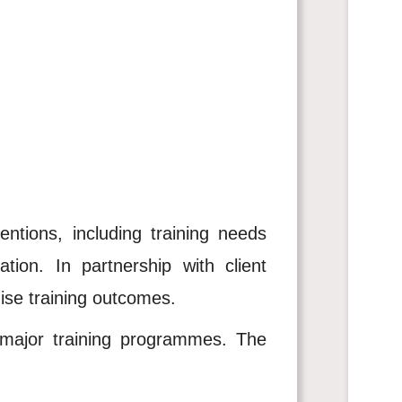
entions, including training needs
tion. In partnership with client
mise training outcomes.
r major training programmes. The