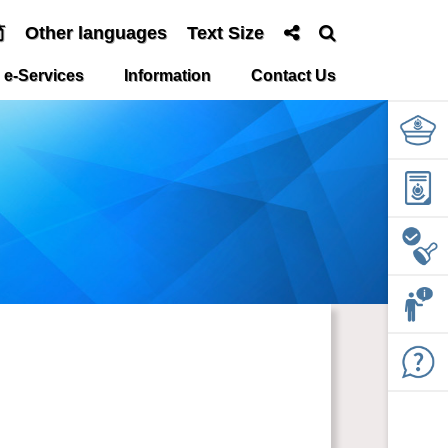
简
Other languages
Text Size
e-Services
Information
Contact Us