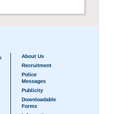
About Us
s
Recruitment
Police
Messages
Publicity
Downloadable
Forms