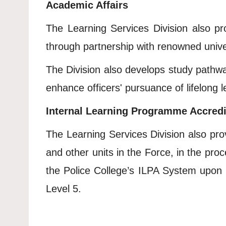
Academic Affairs
The Learning Services Division also pro
through partnership with renowned univers
The Division also develops study pathways
enhance officers' pursuance of lifelong 
Internal Learning Programme Accredi
The Learning Services Division also prov
and other units in the Force, in the pro
the Police College’s ILPA System upon 
Level 5.