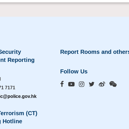
Security
Report Rooms and other
nt Reporting
Follow Us
d
71 7171
ic@police.gov.hk
errorism (CT)
 Hotline