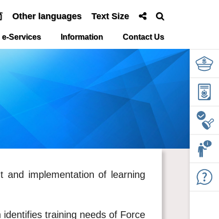
简
Other languages
Text Size
e-Services
Information
Contact Us
nt and implementation of learning
 identifies training needs of Force