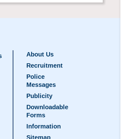
About Us
s
Recruitment
Police
Messages
Publicity
Downloadable
Forms
Information
Sitemap