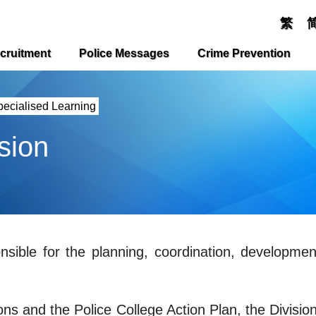
繁
cruitment
Police Messages
Crime Prevention
pecialised Learning
sion
onsible for the planning, coordination, developme
ons and the Police College Action Plan, the Division