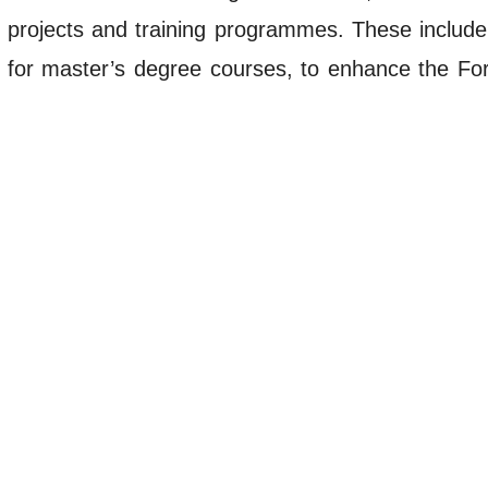
 projects and training programmes. These include
es for master’s degree courses, to enhance the Fo