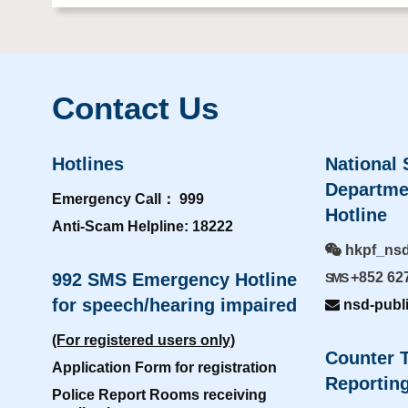
Contact Us
Hotlines
National 
Departme
Emergency Call： 999
Hotline
Anti-Scam Helpline: 18222
hkpf_ns
992 SMS Emergency Hotline
+852 62
SMS
for speech/hearing impaired
nsd-publ
(For registered users only)
Counter T
Application Form for registration
Reporting
Police Report Rooms receiving