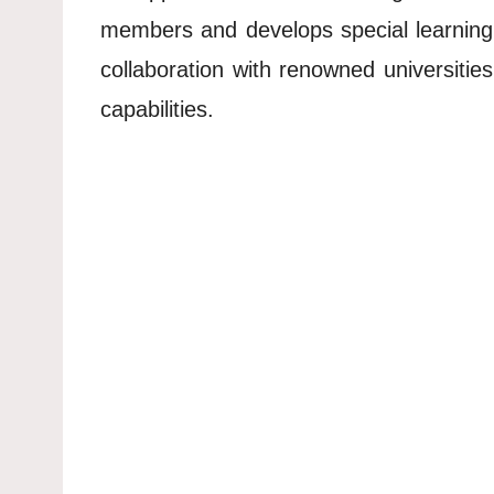
members and develops special learning
collaboration with renowned universiti
capabilities.