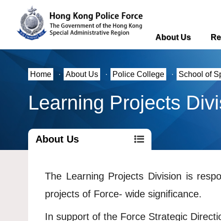
About Us
Re
Home
·
About Us
·
Police College
·
School of S
Learning Projects Divi
About Us
The Learning Projects Division is resp
projects of Force- wide significance.
In support of the Force Strategic Directi