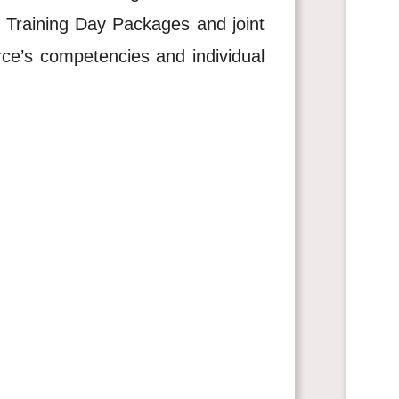
 Training Day Packages and joint
rce’s competencies and individual