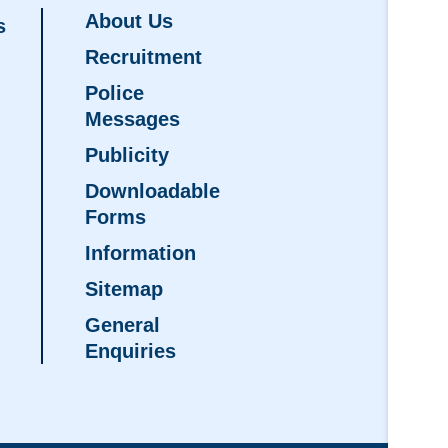
About Us
s
Recruitment
Police
Messages
Publicity
Downloadable
Forms
Information
Sitemap
General
Enquiries