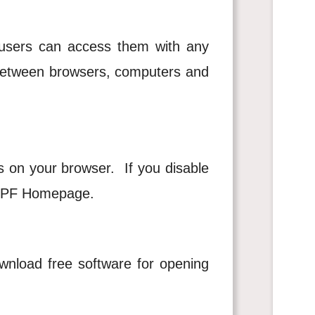
sers can access them with any
s between browsers, computers and
s on your browser. If you disable
 HKPF Homepage.
nload free software for opening