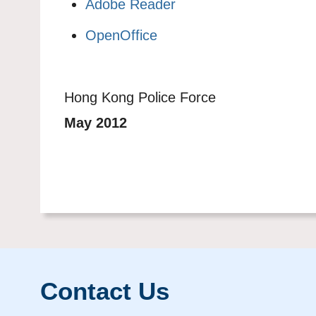
Adobe Reader
OpenOffice
Hong Kong Police Force
May 2012
Contact Us