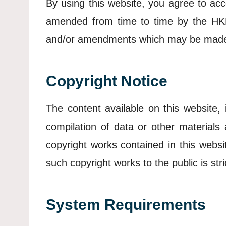
By using this website, you agree to acc
amended from time to time by the HKPF
and/or amendments which may be mad
Copyright Notice
The content available on this website, 
compilation of data or other material
copyright works contained in this websi
such copyright works to the public is str
System Requirements