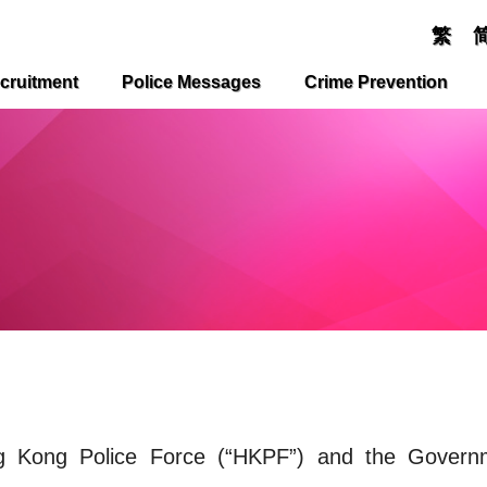
繁
cruitment
Police Messages
Crime Prevention
ng Kong Police Force (“HKPF”) and the Govern