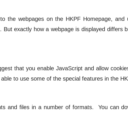
 to the webpages on the HKPF Homepage, and u
d. But exactly how a webpage is displayed differ
ggest that you enable JavaScript and allow cookie
 able to use some of the special features in the
 and files in a number of formats. You can dow