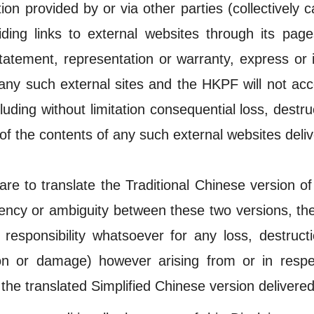
ion provided by or via other parties (collectively ca
ding links to external websites through its page
 statement, representation or warranty, express or
any such external sites and the HKPF will not acc
luding without limitation consequential loss, dest
of the contents of any such external websites deliv
re to translate the Traditional Chinese version of
stency or ambiguity between these two versions, the
responsibility whatsoever for any loss, destruct
ction or damage) however arising from or in res
 the translated Simplified Chinese version delivered