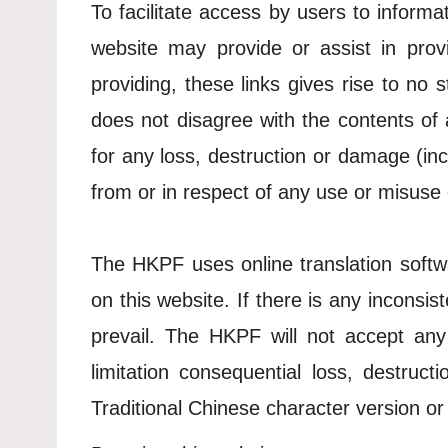
To facilitate access by users to informat
website may provide or assist in provi
providing, these links gives rise to no
does not disagree with the contents of 
for any loss, destruction or damage (inc
from or in respect of any use or misuse 
The HKPF uses online translation softwa
on this website. If there is any inconsi
prevail. The HKPF will not accept any 
limitation consequential loss, destru
Traditional Chinese character version or