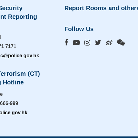
Security
Report Rooms and other
nt Reporting
Follow Us
d
71 7171
ic@police.gov.hk
errorism (CT)
 Hotline
ne
-666-999
lice.gov.hk