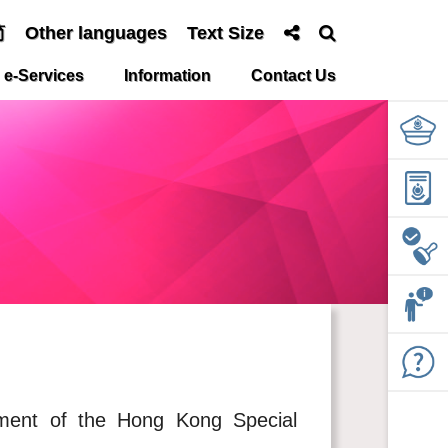
简
Other languages
Text Size
e-Services
Information
Contact Us
ment of the Hong Kong Special