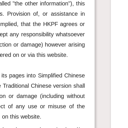
lled "the other information"), this
s. Provision of, or assistance in
 implied, that the HKPF agrees or
ept any responsibility whatsoever
ruction or damage) however arising
ered on or via this website.
 its pages into Simplified Chinese
 Traditional Chinese version shall
ion or damage (including without
pect of any use or misuse of the
 on this website.