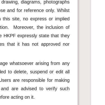
s, drawing, diagrams, photographs
ose and for reference only. Whilst
his site, no express or implied
ion. Moreover, the inclusion of
he HKPF expressly state that they
s that it has not approved nor
age whatsoever arising from any
d to delete, suspend or edit all
. Users are responsible for making
e and are advised to verify such
fore acting on it.