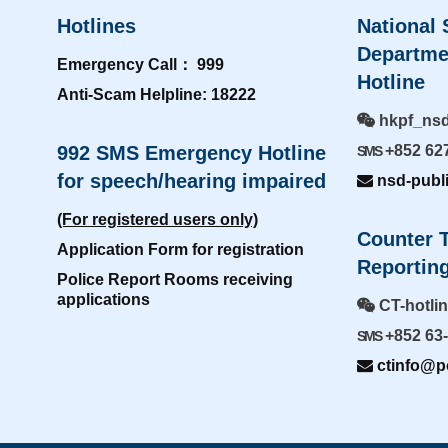
Hotlines
National 
Departme
Emergency Call： 999
Hotline
Anti-Scam Helpline: 18222
hkpf_ns
992 SMS Emergency Hotline
+852 62
SMS
for speech/hearing impaired
nsd-publ
(For registered users only)
Counter T
Application Form for registration
Reporting
Police Report Rooms receiving
applications
CT-hotli
+852 63
SMS
ctinfo@po