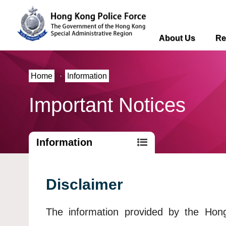
About Us
Re
Home
·
Information
Important Notices
Information
Disclaimer
The information provided by the Ho