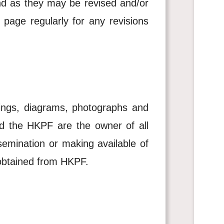
and as they may be revised and/or
page regularly for any revisions
awings, diagrams, photographs and
d the HKPF are the owner of all
ssemination or making available of
is obtained from HKPF.