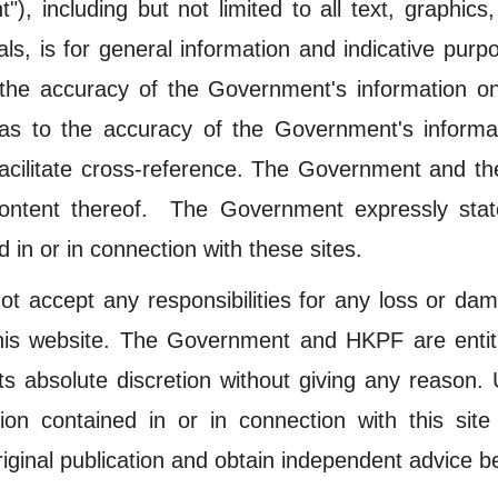
), including but not limited to all text, graphic
ls, is for general information and indicative purp
e accuracy of the Government's information on t
as to the accuracy of the Government's informat
 facilitate cross-reference. The Government and t
ontent thereof. The Government expressly state
 in or in connection with these sites.
accept any responsibilities for any loss or dam
his website. The Government and HKPF are entitle
 its absolute discretion without giving any reason
ion contained in or in connection with this sit
iginal publication and obtain independent advice be