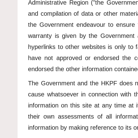
Administrative Region ("the Government"
and compilation of data or other materia
the Government endeavour to ensure th
warranty is given by the Government 
hyperlinks to other websites is only to
have not approved or endorsed the c
endorsed the other information contained
The Government and the HKPF does not 
cause whatsoever in connection with t
information on this site at any time at
their own assessments of all informat
information by making reference to its or