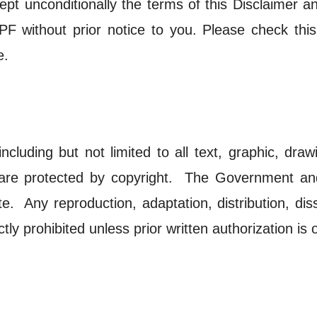
ept unconditionally the terms of this Disclaimer 
 without prior notice to you. Please check this 
e.
including but not limited to all text, graphic, dr
s are protected by copyright. The Government an
te. Any reproduction, adaptation, distribution, di
ictly prohibited unless prior written authorization 