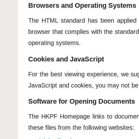
Browsers and Operating Systems
The HTML standard has been applied
browser that complies with the standar
operating systems.
Cookies and JavaScript
For the best viewing experience, we su
JavaScript and cookies, you may not be
Software for Opening Documents
The HKPF Homepage links to documents
these files from the following websites: