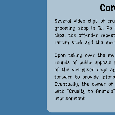
Co
Several video clips of cr
grooming shop in Tai Po 
clips, the offender repea
rattan stick and the inci
Upon taking over the inv
rounds of public appeals
of the victimised dogs a
forward to provide infor
Eventually, the owner o
with “Cruelty to Animal
imprisonment.