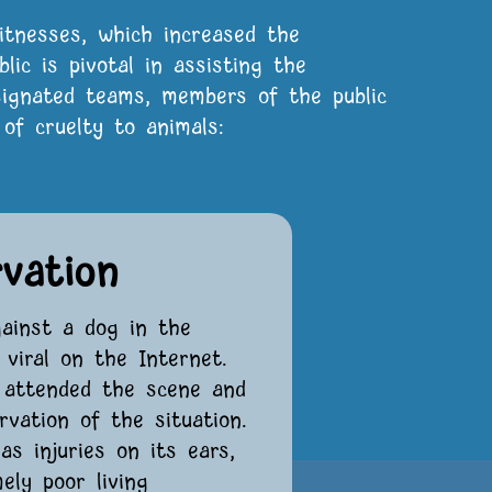
itnesses, which increased the
blic is pivotal in assisting the
esignated teams, members of the public
of cruelty to animals:
rvation
gainst a dog in the
viral on the Internet.
y attended the scene and
vation of the situation.
s injuries on its ears,
ely poor living