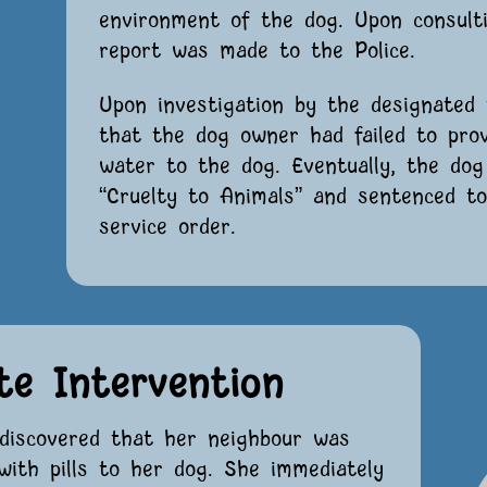
environment of the dog. Upon consulti
report was made to the Police.
Upon investigation by the designated 
that the dog owner had failed to prov
water to the dog. Eventually, the do
“Cruelty to Animals” and sentenced t
service order.
te Intervention
discovered that her neighbour was
with pills to her dog. She immediately