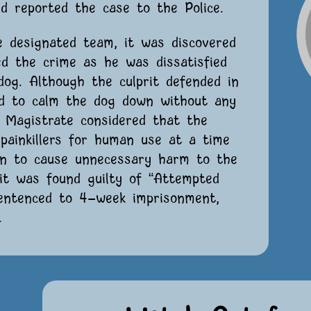
d reported the case to the Police.
e designated team, it was discovered
ed the crime as he was dissatisfied
dog. Although the culprit defended in
ed to calm the dog down without any
e Magistrate considered that the
 painkillers for human use at a time
on to cause unnecessary harm to the
rit was found guilty of “Attempted
sentenced to 4-week imprisonment,
.