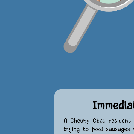
Immedia
A Cheung Chau resident 
trying to feed sausages 