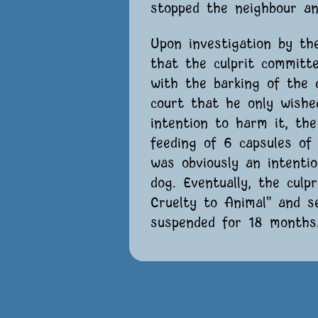
stopped the neighbour an
Upon investigation by th
that the culprit committ
with the barking of the 
court that he only wish
intention to harm it, th
feeding of 6 capsules of
was obviously an intenti
dog. Eventually, the culp
Cruelty to Animal” and 
suspended for 18 months