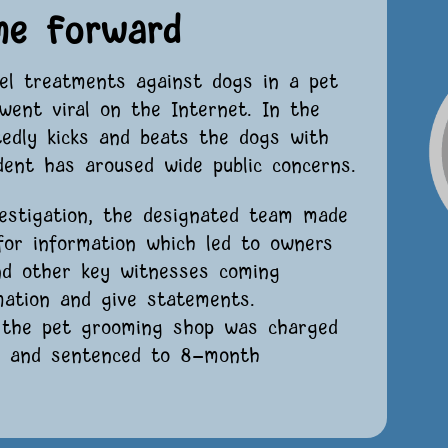
me Forward
uel treatments against dogs in a pet
went viral on the Internet. In the
tedly kicks and beats the dogs with
dent has aroused wide public concerns.
estigation, the designated team made
 for information which led to owners
nd other key witnesses coming
mation and give statements.
f the pet grooming shop was charged
s” and sentenced to 8-month