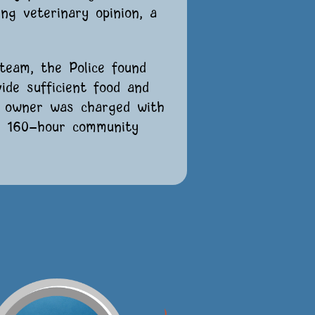
ng veterinary opinion, a
team, the Police found
ide sufficient food and
g owner was charged with
o 160-hour community