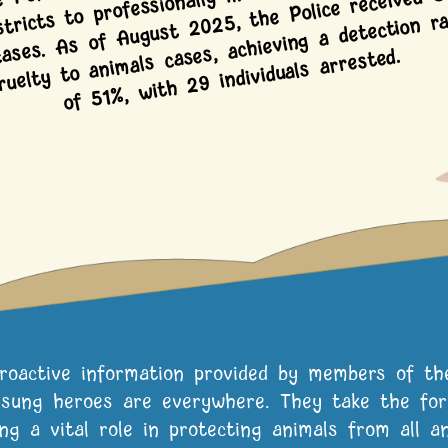
cases. As of August 2025, the Police received 5
als cases, achieving a detection ra
of 51%, with 29 individuals arrested.
proactive information provided by members of th
sung heroes are everywhere. They take the form
ing a vital role in protecting animals from all an