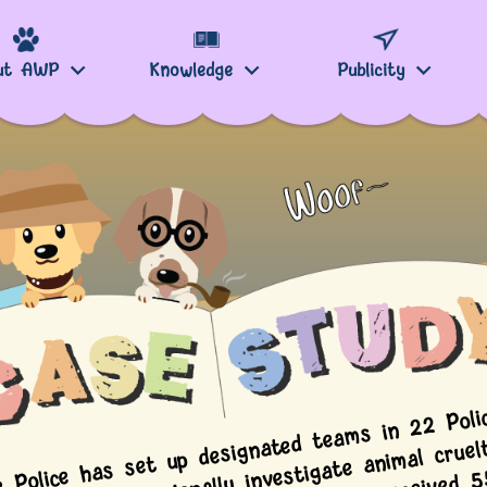
ut AWP
Knowledge
Publicity
e Police has set up designated t
ms in 22 Polic
stricts to professionally investigate a
cruelty to an
mal cruelt