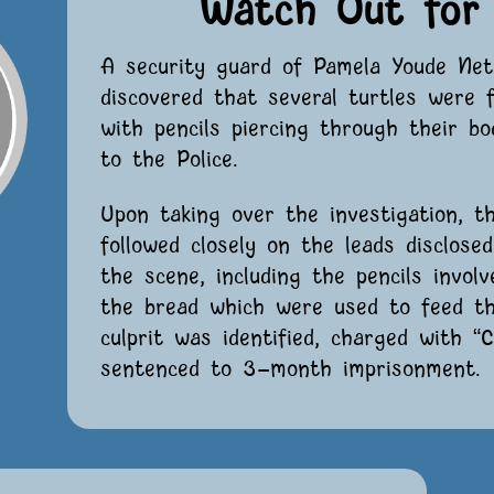
Watch Out for 
A security guard of Pamela Youde Net
discovered that several turtles were 
with pencils piercing through their b
to the Police.
Upon taking over the investigation, t
followed closely on the leads disclose
the scene, including the pencils invol
the bread which were used to feed the
culprit was identified, charged with “
sentenced to 3-month imprisonment.