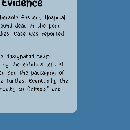
Evidence
hersole Eastern Hospital
found dead in the pond
odies. Case was reported
he designated team
d by the exhibits left at
ved and the packaging of
 turtles. Eventually, the
Cruelty to Animals” and