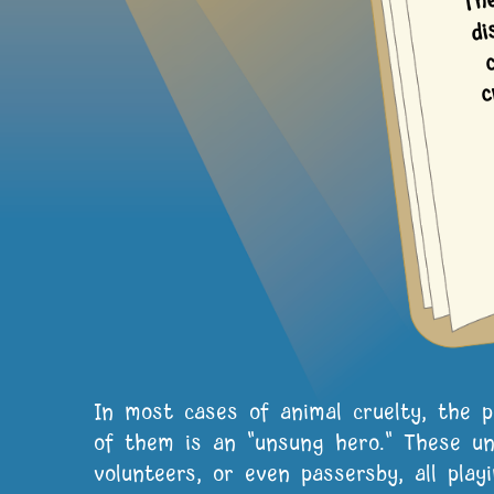
m
In most cases of animal cruelty, the 
of them is an "unsung hero." These un
volunteers, or even passersby, all play