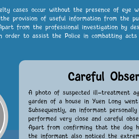
elty cases occur without the presence of eye w
, the provision of useful information from the pu
 Apart from the professional investigation by d
 order to assist the Police in combatting acts 
Careful Obse
A photo of suspected ill-treatment a
garden of a house in Yuen Long went 
Subsequently, an informant personall
performed very close and careful obser
Apart from confirming that the dog ha
the informant also noticed the extrem