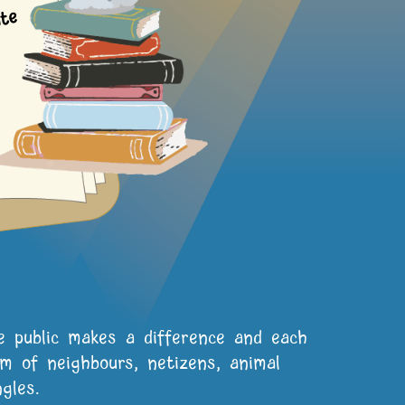
5
te
e public makes a difference and each
 of neighbours, netizens, animal
gles.