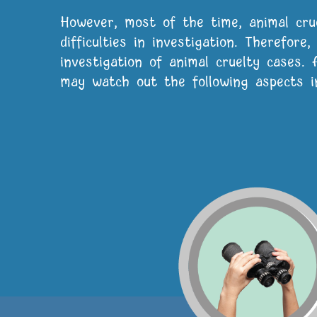
However, most of the time, animal cru
difficulties in investigation. Therefore
investigation of animal cruelty cases.
may watch out the following aspects in