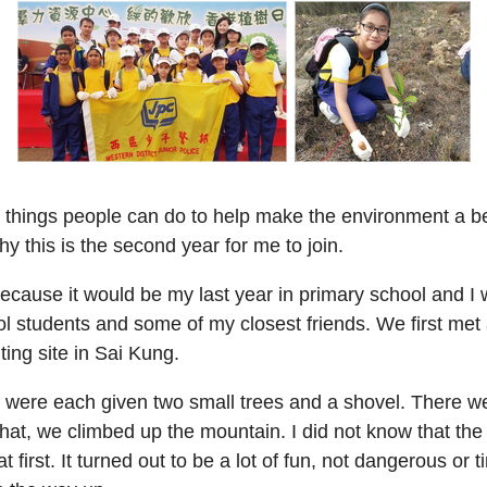
 things people can do to help make the environment a bett
hy this is the second year for me to join.
ecause it would be my last year in primary school and I 
 students and some of my closest friends. We first met 
ting site in Sai Kung.
ere each given two small trees and a shovel. There wer
 that, we climbed up the mountain. I did not know that the
 first. It turned out to be a lot of fun, not dangerous or t