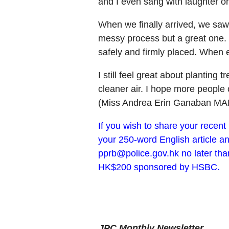
and I even sang with laughter o
When we finally arrived, we saw a
messy process but a great one. W
safely and firmly placed. When 
I still feel great about planting
cleaner air. I hope more people c
(Miss Andrea Erin Ganaban MA
If you wish to share your recen
your 250-word English article an
pprb@police.gov.hk no later tha
HK$200 sponsored by HSBC.
JPC Monthly Newsletter