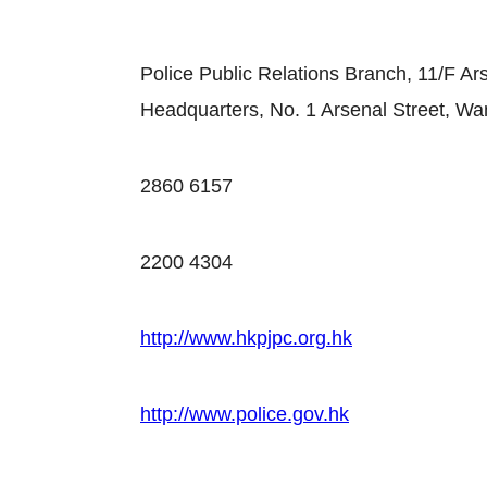
Police Public Relations Branch, 11/F Ar
Headquarters, No. 1 Arsenal Street, Wa
2860 6157
2200 4304
http://www.hkpjpc.org.hk
http://www.police.gov.hk