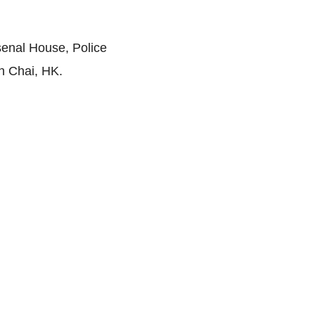
senal House, Police
n Chai, HK.