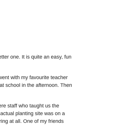
er one. It is quite an easy, fun
went with my favourite teacher
at school in the afternoon. Then
e staff who taught us the
 actual planting site was on a
iring at all. One of my friends