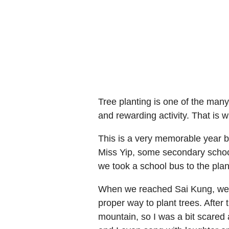
Tree planting is one of the many
and rewarding activity. That is w
This is a very memorable year b
Miss Yip, some secondary school
we took a school bus to the plan
When we reached Sai Kung, we w
proper way to plant trees. After
mountain, so I was a bit scared at