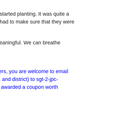
tarted planting. It was quite a
 had to make sure that they were
y meaningful. We can breathe
ders, you are welcome to email
d district) to sgt-2-jpc-
be awarded a coupon worth