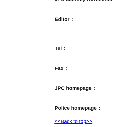
Editor：
Tel：
Fax：
JPC homepage：
Police homepage：
<<Back to top>>