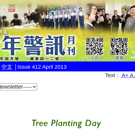
│
中文
│
Issue 412 April 2013
Text：
A+
A