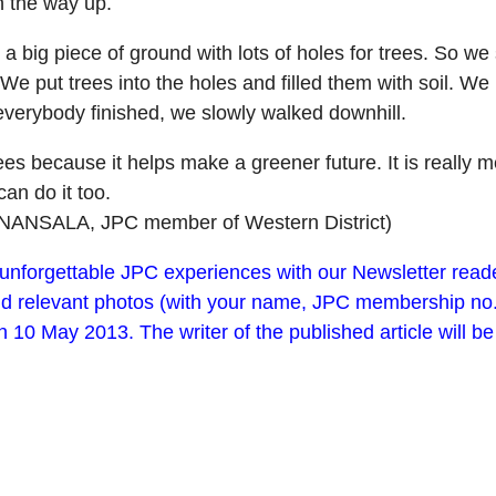
n the way up.
 big piece of ground with lots of holes for trees. So we s
e put trees into the holes and filled them with soil. We
everybody finished, we slowly walked downhill.
 trees because it helps make a greener future. It is reall
an do it too.
NANSALA, JPC member of Western District)
t unforgettable JPC experiences with our Newsletter rea
d relevant photos (with your name, JPC membership no. an
n 10 May 2013. The writer of the published article will 