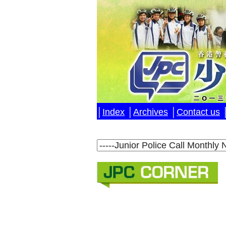
│
Index
│
Archives
│
Contact us