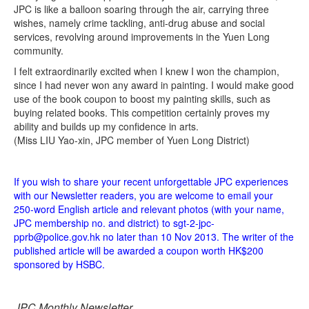
JPC is like a balloon soaring through the air, carrying three
wishes, namely crime tackling, anti-drug abuse and social
services, revolving around improvements in the Yuen Long
community.
I felt extraordinarily excited when I knew I won the champion,
since I had never won any award in painting. I would make good
use of the book coupon to boost my painting skills, such as
buying related books. This competition certainly proves my
ability and builds up my confidence in arts.
(Miss LIU Yao-xin, JPC member of Yuen Long District)
If you wish to share your recent unforgettable JPC experiences
with our Newsletter readers, you are welcome to email your
250-word English article and relevant photos (with your name,
JPC membership no. and district) to sgt-2-jpc-
pprb@police.gov.hk no later than 10 Nov 2013. The writer of the
published article will be awarded a coupon worth HK$200
sponsored by HSBC.
JPC Monthly Newsletter