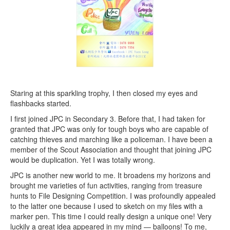
Staring at this sparkling trophy, I then closed my eyes and
flashbacks started.
I first joined JPC in Secondary 3. Before that, I had taken for
granted that JPC was only for tough boys who are capable of
catching thieves and marching like a policeman. I have been a
member of the Scout Association and thought that joining JPC
would be duplication. Yet I was totally wrong.
JPC is another new world to me. It broadens my horizons and
brought me varieties of fun activities, ranging from treasure
hunts to File Designing Competition. I was profoundly appealed
to the latter one because I used to sketch on my files with a
marker pen. This time I could really design a unique one! Very
luckily a great idea appeared in my mind — balloons! To me,