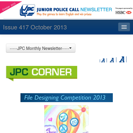
Issue 417 October 2013
Index
-----JPC Monthly Newsletter-----
Archives
Contact us
中文