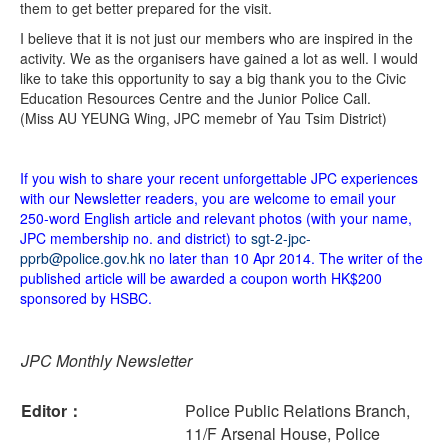
them to get better prepared for the visit.
I believe that it is not just our members who are inspired in the
activity. We as the organisers have gained a lot as well. I would
like to take this opportunity to say a big thank you to the Civic
Education Resources Centre and the Junior Police Call.
(Miss AU YEUNG Wing, JPC memebr of Yau Tsim District)
If you wish to share your recent unforgettable JPC experiences
with our Newsletter readers, you are welcome to email your
250-word English article and relevant photos (with your name,
JPC membership no. and district) to
sgt-2-jpc-
pprb@police.gov.hk
no later than 10 Apr 2014. The writer of the
published article will be awarded a coupon worth HK$200
sponsored by HSBC.
JPC Monthly Newsletter
Editor：
Police Public Relations Branch,
11/F Arsenal House, Police