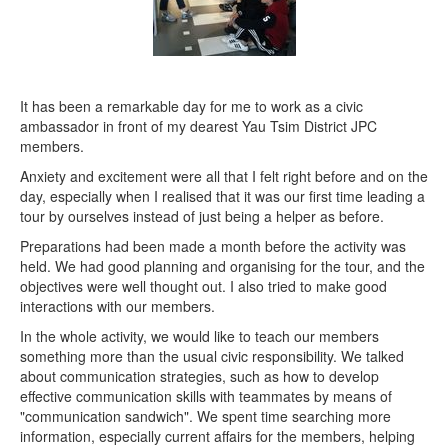
It has been a remarkable day for me to work as a civic
ambassador in front of my dearest Yau Tsim District JPC
members.
Anxiety and excitement were all that I felt right before and on the
day, especially when I realised that it was our first time leading a
tour by ourselves instead of just being a helper as before.
Preparations had been made a month before the activity was
held. We had good planning and organising for the tour, and the
objectives were well thought out. I also tried to make good
interactions with our members.
In the whole activity, we would like to teach our members
something more than the usual civic responsibility. We talked
about communication strategies, such as how to develop
effective communication skills with teammates by means of
"communication sandwich". We spent time searching more
information, especially current affairs for the members, helping