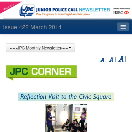
Issue 422 March 2014
Index
-----JPC Monthly Newsletter-----
Archives
Contact us
中文