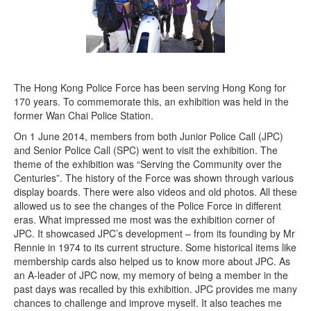
The Hong Kong Police Force has been serving Hong Kong for
170 years. To commemorate this, an exhibition was held in the
former Wan Chai Police Station.
On 1 June 2014, members from both Junior Police Call (JPC)
and Senior Police Call (SPC) went to visit the exhibition. The
theme of the exhibition was “Serving the Community over the
Centuries”. The history of the Force was shown through various
display boards. There were also videos and old photos. All these
allowed us to see the changes of the Police Force in different
eras. What impressed me most was the exhibition corner of
JPC. It showcased JPC’s development – from its founding by Mr
Rennie in 1974 to its current structure. Some historical items like
membership cards also helped us to know more about JPC. As
an A-leader of JPC now, my memory of being a member in the
past days was recalled by this exhibition. JPC provides me many
chances to challenge and improve myself. It also teaches me