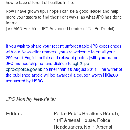
how to face different difficulties in life.
Now I have grown up. I hope I can be a good leader and help
more youngsters to find their right ways, as what JPC has done
for me.
(Mr MAN Hok-him, JPC Advanced Leader of Tai Po District)
If you wish to share your recent unforgettable JPC experiences
with our Newsletter readers, you are welcome to email your
250-word English article and relevant photos (with your name,
JPC membership no. and district) to
sgt-2-jpc-
pprb@police.gov.hk
no later than 10 August 2014. The writer of
the published article will be awarded a coupon worth HK$200
sponsored by HSBC.
JPC Monthly Newsletter
Editor：
Police Public Relations Branch,
11/F Arsenal House, Police
Headquarters, No. 1 Arsenal