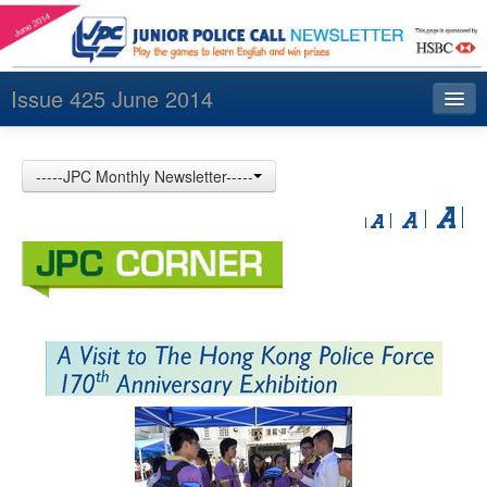
Issue 425 June 2014
Index
-----JPC Monthly Newsletter-----
Archives
Contact us
中文