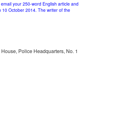
 email your 250-word English article and
n 10 October 2014. The writer of the
l House, Police Headquarters, No. 1