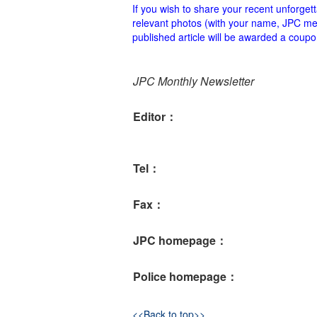
If you wish to share your recent unforge
relevant photos (with your name, JPC mem
published article will be awarded a co
JPC Monthly Newsletter
Editor：
Tel：
Fax：
JPC homepage：
Police homepage：
<<Back to top>>