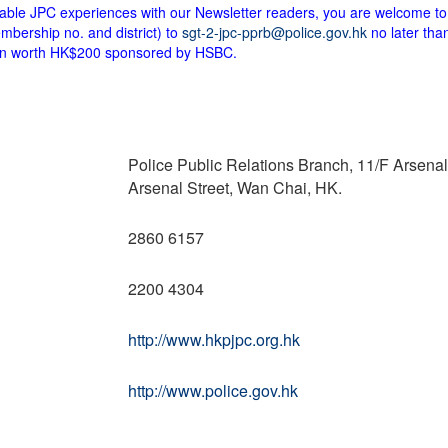
ttable JPC experiences with our Newsletter readers, you are welcome to
bership no. and district) to
sgt-2-jpc-pprb@police.gov.hk
no later tha
upon worth HK$200 sponsored by HSBC.
Police Public Relations Branch, 11/F Arsena
Arsenal Street, Wan Chai, HK.
2860 6157
2200 4304
http://www.hkpjpc.org.hk
http://www.police.gov.hk