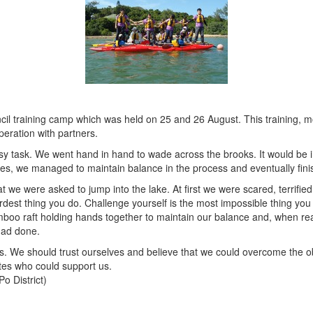
il training camp which was held on 25 and 26 August. This training, mo
eration with partners.
y task. We went hand in hand to wade across the brooks. It would be i
tes, we managed to maintain balance in the process and eventually finis
t we were asked to jump into the lake. At first we were scared, terrifi
hardest thing you do. Challenge yourself is the most impossible thing 
amboo raft holding hands together to maintain our balance and, when re
had done.
ties. We should trust ourselves and believe that we could overcome the 
es who could support us.
o District)