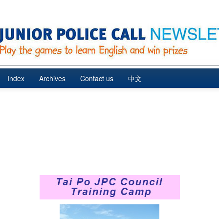
Index
Archives
Contact us
中文