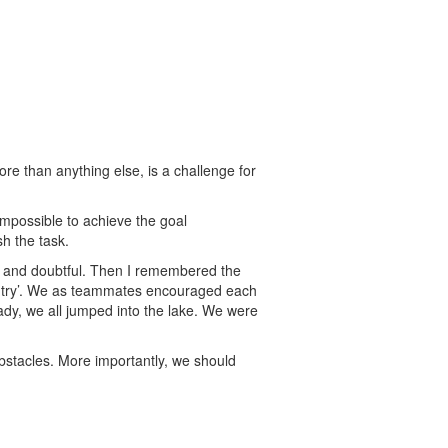
re than anything else, is a challenge for
mpossible to achieve the goal
h the task.
ed and doubtful. Then I remembered the
you try’. We as teammates encouraged each
ady, we all jumped into the lake. We were
obstacles. More importantly, we should