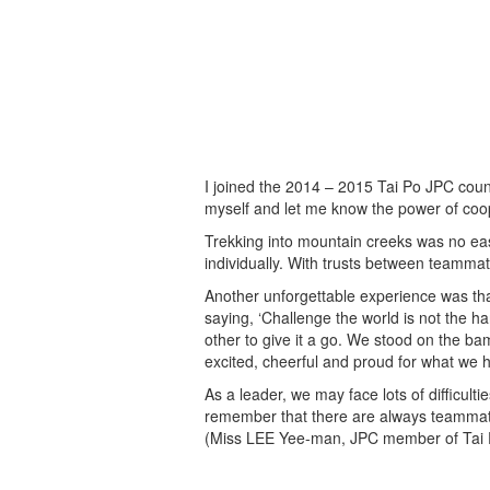
I joined the 2014 – 2015 Tai Po JPC counc
myself and let me know the power of coop
Trekking into mountain creeks was no eas
individually. With trusts between teamma
Another unforgettable experience was tha
saying, ‘Challenge the world is not the 
other to give it a go. We stood on the b
excited, cheerful and proud for what we 
As a leader, we may face lots of difficul
remember that there are always teammat
(Miss LEE Yee-man, JPC member of Tai P