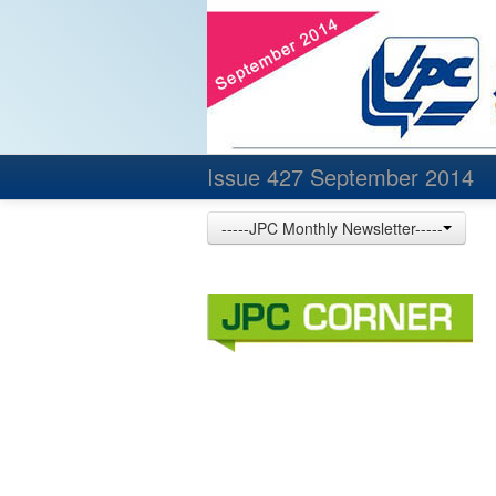
Issue 427 September 2014
-----JPC Monthly Newsletter-----