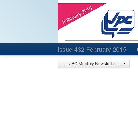
Issue 432 February 2015
-----JPC Monthly Newsletter-----