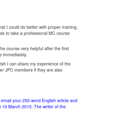
t I could do better with proper training,
ate to take a professional MC course
 course very helpful after the first
e immediately.
 wish I can share my experience of the
er JPC members if they are also
 email your 250-word English article and
n 10 March 2015. The writer of the