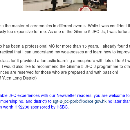
 the master of ceremonies in different events. While I was confident tha
sly too expensive for me. As one of the Gimme 5 JPC-Js, I was fortun
has been a professional MC for more than 15 years. I already found the
practical that I can understand my weaknesses and learn how to improv
class for it provided a fantastic learning atmosphere with lots of fun! I
! I would also like to recommend the Gimme 5 JPC-J programme to oth
nces are reserved for those who are prepared and with passion!
Yuen Long District)
ttable JPC experiences with our Newsletter readers, you are welcome to
bership no. and district) to
sgt-2-jpc-pprb@police.gov.hk
no later tha
upon worth HK$200 sponsored by HSBC.