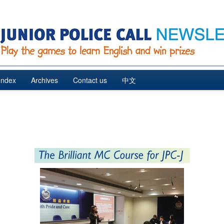
Index
Archives
Contact us
中文