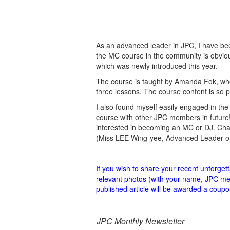
As an advanced leader in JPC, I have been
the MC course in the community is obviou
which was newly introduced this year.
The course is taught by Amanda Fok, who 
three lessons. The course content is so 
I also found myself easily engaged in the 
course with other JPC members in future
interested in becoming an MC or DJ. Cha
(Miss LEE Wing-yee, Advanced Leader of 
If you wish to share your recent unforge
relevant photos (with your name, JPC mem
published article will be awarded a co
JPC Monthly Newsletter