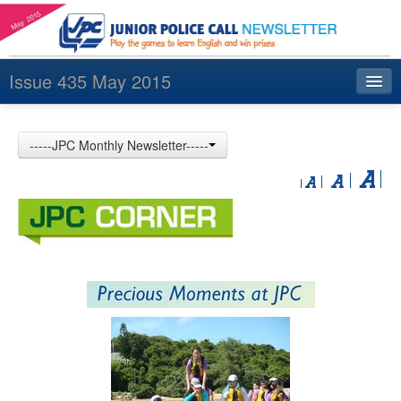
Issue 435 May 2015
Index
-----JPC Monthly Newsletter-----
Archives
Contact us
中文