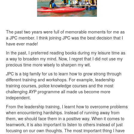
The past two years were full of memorable moments for me as
a JPC member. I think joining JPC was the best decision that I
have ever made!
In the past, I preferred reading books during my leisure time as
a way to broaden my mind. Now, I regret that I did not use my
precious time more wisely to sharpen my wit.
JPC is a big family for us to learn how to grow strong through
different training and workshops. For example, leadership
training courses, police knowledge courses and the most
challenging AYP programme all made us become more
independent.
From the leadership training, I learnt how to overcome problems
when encountering hardships. Instead of running away from
them, we should face them in a positive way. When it comes to
teamwork, it is also important to listen to others instead of just
focusing on our own thoughts. The most important thing I have