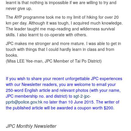
learnt is that nothing is impossible if we are willing to try and
never give up.
The AYP programme took me to my limit of hiking for over 20
km per day. Although it was tough, I acquired much knowledge.
The leader taught me map-reading and wilderness survival
skills. I also learnt to co-operate with others.
JPC makes me stronger and more mature. I was able to get in
touch with things that I could hardly learn in class and from
books.
(Miss LEE Yee-man, JPC Member of Tai Po District)
If you wish to share your recent unforgettable JPC experiences
with our Newsletter readers, you are welcome to email your
250-word English article and relevant photos (with your name,
JPC membership no. and district) to
sgt-2-jpc-
pprb@police.gov.hk
no later than 10 June 2015. The writer of
the published article will be awarded a coupon worth $200.
JPC Monthly Newsletter