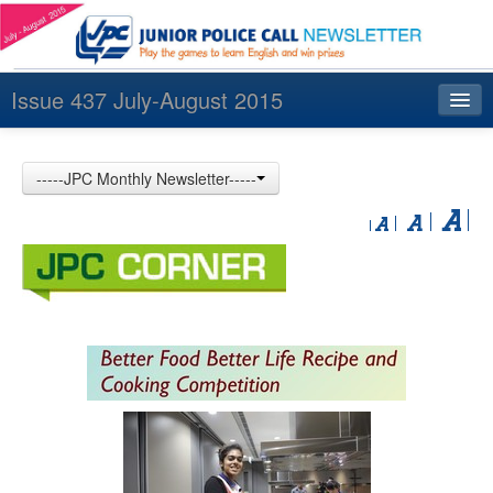
Issue 437 July-August 2015
Index
-----JPC Monthly Newsletter-----
Archives
Contact us
中文