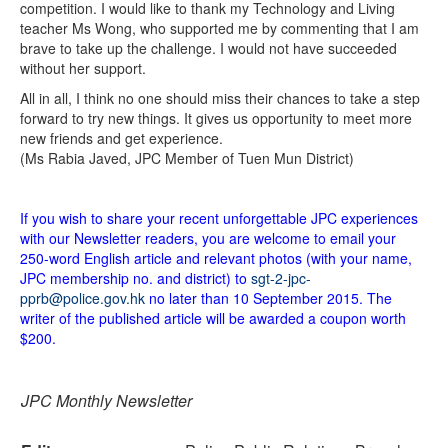
competition. I would like to thank my Technology and Living
teacher Ms Wong, who supported me by commenting that I am
brave to take up the challenge. I would not have succeeded
without her support.
All in all, I think no one should miss their chances to take a step
forward to try new things. It gives us opportunity to meet more
new friends and get experience.
(Ms Rabia Javed, JPC Member of Tuen Mun District)
If you wish to share your recent unforgettable JPC experiences
with our Newsletter readers, you are welcome to email your
250-word English article and relevant photos (with your name,
JPC membership no. and district) to
sgt-2-jpc-
pprb@police.gov.hk
no later than 10 September 2015. The
writer of the published article will be awarded a coupon worth
$200.
JPC Monthly Newsletter