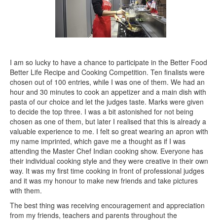
I am so lucky to have a chance to participate in the Better Food
Better Life Recipe and Cooking Competition. Ten finalists were
chosen out of 100 entries, while I was one of them. We had an
hour and 30 minutes to cook an appetizer and a main dish with
pasta of our choice and let the judges taste. Marks were given
to decide the top three. I was a bit astonished for not being
chosen as one of them, but later I realised that this is already a
valuable experience to me. I felt so great wearing an apron with
my name imprinted, which gave me a thought as if I was
attending the Master Chef Indian cooking show. Everyone has
their individual cooking style and they were creative in their own
way. It was my first time cooking in front of professional judges
and it was my honour to make new friends and take pictures
with them.
The best thing was receiving encouragement and appreciation
from my friends, teachers and parents throughout the