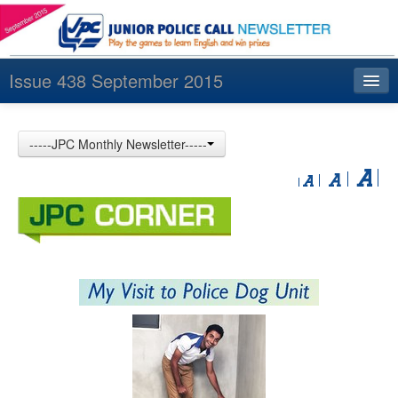
Issue 438 September 2015
Index
-----JPC Monthly Newsletter-----
Archives
Contact us
中文