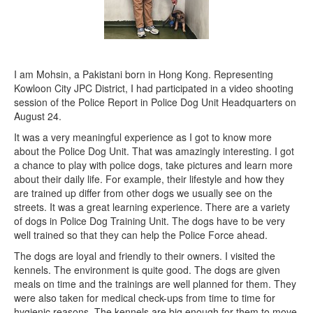
I am Mohsin, a Pakistani born in Hong Kong. Representing
Kowloon City JPC District, I had participated in a video shooting
session of the Police Report in Police Dog Unit Headquarters on
August 24.
It was a very meaningful experience as I got to know more
about the Police Dog Unit. That was amazingly interesting. I got
a chance to play with police dogs, take pictures and learn more
about their daily life. For example, their lifestyle and how they
are trained up differ from other dogs we usually see on the
streets. It was a great learning experience. There are a variety
of dogs in Police Dog Training Unit. The dogs have to be very
well trained so that they can help the Police Force ahead.
The dogs are loyal and friendly to their owners. I visited the
kennels. The environment is quite good. The dogs are given
meals on time and the trainings are well planned for them. They
were also taken for medical check-ups from time to time for
hygienic reasons. The kennels are big enough for them to move