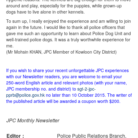
around and play, especially for the puppies, while grown-up
dogs have to live alone in other kennels.
To sum up, I really enjoyed the experience and am willing to join
again in the future. I would like to thank all police officers that
gave me such an opportunity to learn about Police Dog Unit and
well-trained police dogs. It was a truly worthwhile experience for
me.
(Mr Mohsin KHAN, JPC Member of Kowloon City District)
If you wish to share your recent unforgettable JPC experiences
with our Newsletter readers, you are welcome to email your
250-word English article and relevant photos (with your name,
JPC membership no. and district) to
sgt-2-jpc-
pprb@police.gov.hk
no later than 10 October 2015. The writer of
the published article will be awarded a coupon worth $200.
JPC Monthly Newsletter
Editor：
Police Public Relations Branch,