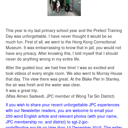
This year is my last primary school year and the Prefect Training
Day was unforgettable. I have never thought it would be so
much fun. First of all, we went to the Hong Kong Correctional
Museum. It was embarrassing to know that in jail, you would not
have any privacy. After knowing this, I told myself that I should
never do anything wrong in my entire life.
After the guided tour, we had free time! I was so excited and
took videos of every single room. We also went to Murray House
that day. The view there was great. At the Blake Pier in Stanley,
the air was fresh and the water was clear.
It was a great trip.
(Miss Aimen Sadeedi, JPC member of Wong Tai Sin District)
If you wish to share your recent unforgettable JPC experiences
with our Newsletter readers, you are welcome to email your
250-word English article and relevant photos (with your name,
JPC membership no. and district) to sgt-2-jpc-
pprb@police.gov.hk no later than 10 December 2015. The writer