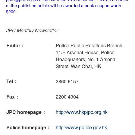
of the published article will be awarded a book coupon worth
$200.
JPC Monthly Newsletter
Editor：
Police Public Relations Branch,
11/F Arsenal House, Police
Headquarters, No. 1 Arsenal
Street, Wan Chai, HK.
Tel：
2860 6157
Fax：
2200 4304
JPC homepage：
http://www.hkpjpc.org.hk
Police homepage：
http://www.police.gov.hk