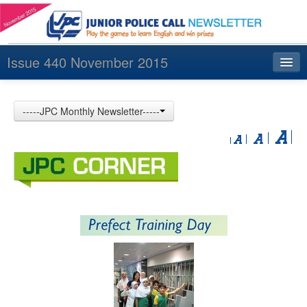
Issue 440 November 2015
Index
-----JPC Monthly Newsletter-----
Archives
Contact us
中文