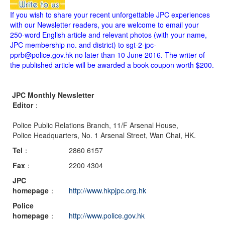
If you wish to share your recent unforgettable JPC experiences
with our Newsletter readers, you are welcome to email your
250-word English article and relevant photos (with your name,
JPC membership no. and district) to sgt-2-jpc-
pprb@police.gov.hk no later than 10 June 2016. The writer of
the published article will be awarded a book coupon worth $200.
JPC Monthly Newsletter
Editor
：
Police Public Relations Branch, 11/F Arsenal House,
Police Headquarters, No. 1 Arsenal Street, Wan Chai, HK.
Tel
：
2860 6157
Fax
：
2200 4304
JPC
homepage
：
http://www.hkpjpc.org.hk
Police
homepage
：
http://www.police.gov.hk