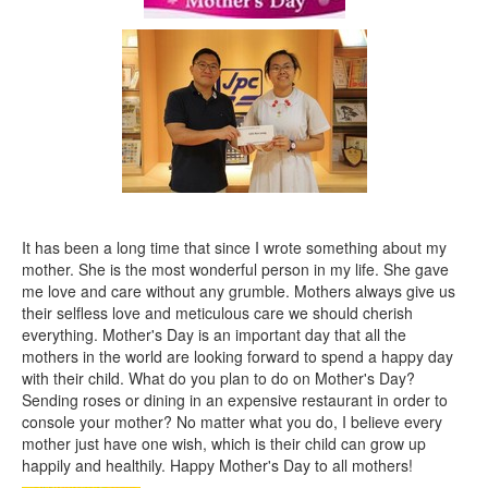
It has been a long time that since I wrote something about my
mother. She is the most wonderful person in my life. She gave
me love and care without any grumble. Mothers always give us
their selfless love and meticulous care we should cherish
everything. Mother's Day is an important day that all the
mothers in the world are looking forward to spend a happy day
with their child. What do you plan to do on Mother's Day?
Sending roses or dining in an expensive restaurant in order to
console your mother? No matter what you do, I believe every
mother just have one wish, which is their child can grow up
happily and healthily. Happy Mother's Day to all mothers!