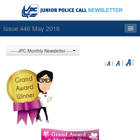
Issue 446 May 2016
Index
-----JPC Monthly Newsletter-----
Archives
Contact us
中文