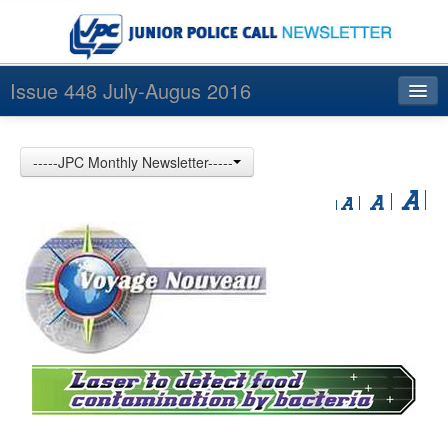
Issue 448 July-Augus 2016
Index
-----JPC Monthly Newsletter-----
Archives
Contact us
中文