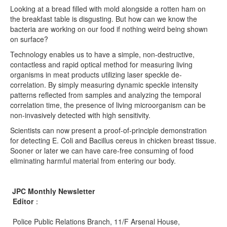
Looking at a bread filled with mold alongside a rotten ham on
the breakfast table is disgusting. But how can we know the
bacteria are working on our food if nothing weird being shown
on surface?
Technology enables us to have a simple, non-destructive,
contactless and rapid optical method for measuring living
organisms in meat products utilizing laser speckle de-
correlation. By simply measuring dynamic speckle intensity
patterns reflected from samples and analyzing the temporal
correlation time, the presence of living microorganism can be
non-invasively detected with high sensitivity.
Scientists can now present a proof-of-principle demonstration
for detecting E. Coli and Bacillus cereus in chicken breast tissue.
Sooner or later we can have care-free consuming of food
eliminating harmful material from entering our body.
JPC Monthly Newsletter
Editor
：
Police Public Relations Branch, 11/F Arsenal House,