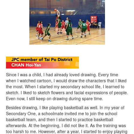
Since I was a child, I had already loved drawing. Every time
when I watched cartoon, I would draw the characters that I liked
the most. When I started my secondary school life, I learned to
sketch. I liked to sketch flowers and facial expressions of people.
Even now, I still keep on drawing during spare time.
Besides drawing, I like playing basketball as well. In my year of
Secondary One, a schoolmate invited me to join the school
basketball team, and then I started to practice basketball
afterwards. At the beginning, I did not like it. As the training was
too harsh to me. However, after a year, I started to enjoy playing