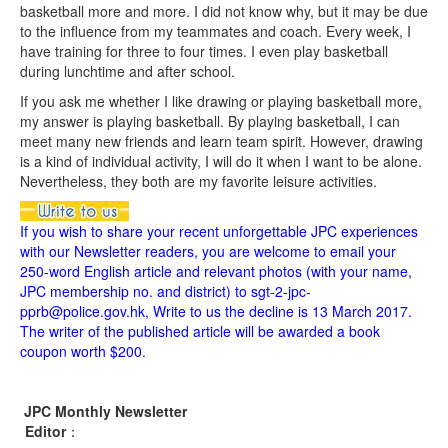
basketball more and more. I did not know why, but it may be due
to the influence from my teammates and coach. Every week, I
have training for three to four times. I even play basketball
during lunchtime and after school.
If you ask me whether I like drawing or playing basketball more,
my answer is playing basketball. By playing basketball, I can
meet many new friends and learn team spirit. However, drawing
is a kind of individual activity, I will do it when I want to be alone.
Nevertheless, they both are my favorite leisure activities.
If you wish to share your recent unforgettable JPC experiences
with our Newsletter readers, you are welcome to email your
250-word English article and relevant photos (with your name,
JPC membership no. and district) to sgt-2-jpc-
pprb@police.gov.hk, Write to us the decline is 13 March 2017.
The writer of the published article will be awarded a book
coupon worth $200.
JPC Monthly Newsletter
Editor
：