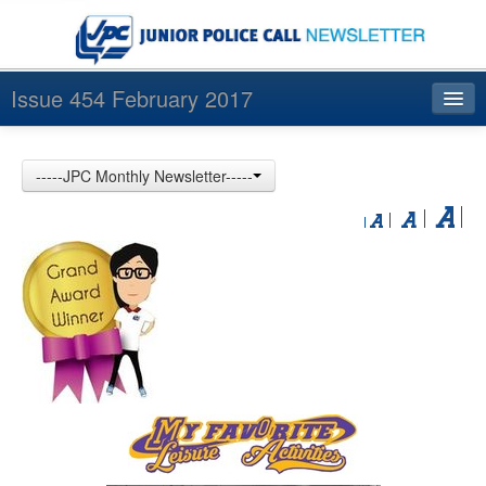
Issue 454 February 2017
Index
-----JPC Monthly Newsletter-----
Archives
Contact us
中文