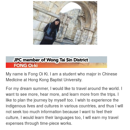
My name is Fong Oi Ki. I am a student who major in Chinese
Medicine at Hong Kong Baptist University.
For my dream summer, I would like to travel around the world. I
want to see more, hear more, and learn more from the trips. I
like to plan the journey by myself too. I wish to experience the
indigenous lives and cultures in various countries, and thus I will
not seek too much information because I want to feel their
culture, I would learn their languages too, I will earn my travel
expenses through time-piece works.