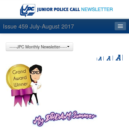
Issue 459 July-August 2017
Index
-----JPC Monthly Newsletter-----
Archives
Contact us
中文