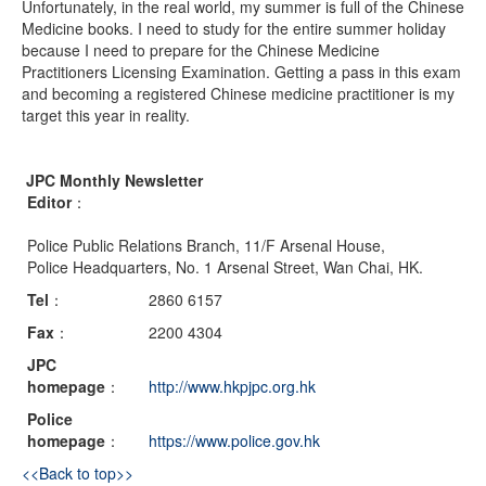
Unfortunately, in the real world, my summer is full of the Chinese
Medicine books. I need to study for the entire summer holiday
because I need to prepare for the Chinese Medicine
Practitioners Licensing Examination. Getting a pass in this exam
and becoming a registered Chinese medicine practitioner is my
target this year in reality.
JPC Monthly Newsletter
Editor
：
Police Public Relations Branch, 11/F Arsenal House,
Police Headquarters, No. 1 Arsenal Street, Wan Chai, HK.
Tel
：
2860 6157
Fax
：
2200 4304
JPC
homepage
：
http://www.hkpjpc.org.hk
Police
homepage
：
https://www.police.gov.hk
<<Back to top>>