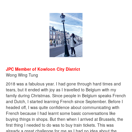
JPC Member of Kowloon City District
Wong Wing Tung
2018 was a fabulous year. I had gone through hard times and
tears, but it ended with joy as I travelled to Belgium with my
family during Christmas. Since people in Belgium speaks French
and Dutch, I started learning French since September. Before I
headed off, I was quite confidence about communicating with
French because I had learnt some basic conversations like
buying things in shops. But then when I arrived at Brussels, the
first thing I needed to do was to buy train tickets. This was
already a great challenge for me as I had no idea about the