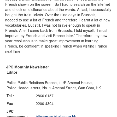
French shown on the screen. So I had to search on the internet
and check on dictionaries about the words. At last, I successfully
bought the train tickets. Over the nine days in Brussels, I
needed to use a lot of French and therefore I learnt a lot of new
vocabularies. But still, I was not brave enough to speak in
French. After I came back from Brussels, I told myself, “I must
improve my French and visit France later.” Therefore, my new
year resolution is to make great improvement in learning
French, be confident in speaking French when visiting France
next time.
JPC Monthly Newsletter
Editor
：
Police Public Relations Branch, 11/F Arsenal House,
Police Headquarters, No. 1 Arsenal Street, Wan Chai, HK.
Tel
：
2860 6157
Fax
：
2200 4304
JPC
homepage
：
http://www.hkpjpc.org.hk