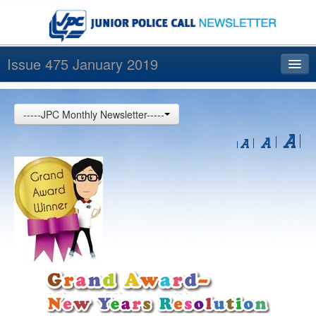
Issue 475 January 2019
Index
-----JPC Monthly Newsletter-----
Archives
Contact us
中文