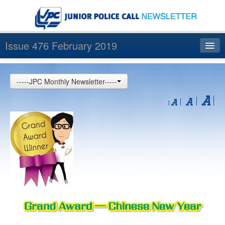
Issue 476 February 2019
Index
-----JPC Monthly Newsletter-----
Archives
Contact us
中文