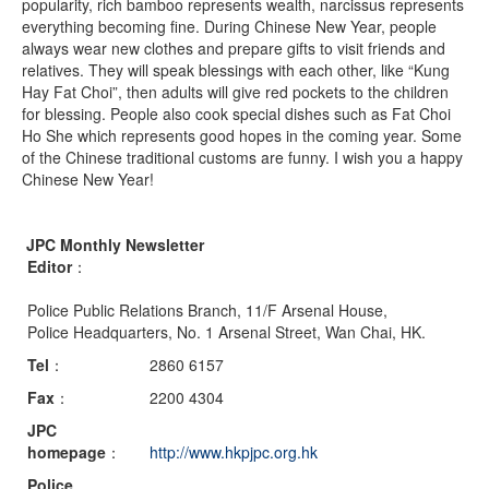
popularity, rich bamboo represents wealth, narcissus represents
everything becoming fine. During Chinese New Year, people
always wear new clothes and prepare gifts to visit friends and
relatives. They will speak blessings with each other, like “Kung
Hay Fat Choi”, then adults will give red pockets to the children
for blessing. People also cook special dishes such as Fat Choi
Ho She which represents good hopes in the coming year. Some
of the Chinese traditional customs are funny. I wish you a happy
Chinese New Year!
JPC Monthly Newsletter
Editor
：
Police Public Relations Branch, 11/F Arsenal House,
Police Headquarters, No. 1 Arsenal Street, Wan Chai, HK.
Tel
：
2860 6157
Fax
：
2200 4304
JPC
homepage
：
http://www.hkpjpc.org.hk
Police