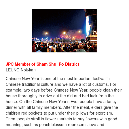
JPC Member of Sham Shui Po District
LEUNG Nok-kan
Chinese New Year is one of the most important festival in
Chinese traditional culture and we have a lot of customs. For
example, two days before Chinese New Year, people clean their
house thoroughly to drive out the dirt and bad luck from the
house. On the Chinese New Year’s Eve, people have a fancy
dinner with all family members. After the meal, elders give the
children red pockets to put under their pillows for exorcism.
Then, people stroll in flower markets to buy flowers with good
meaning, such as peach blossom represents love and