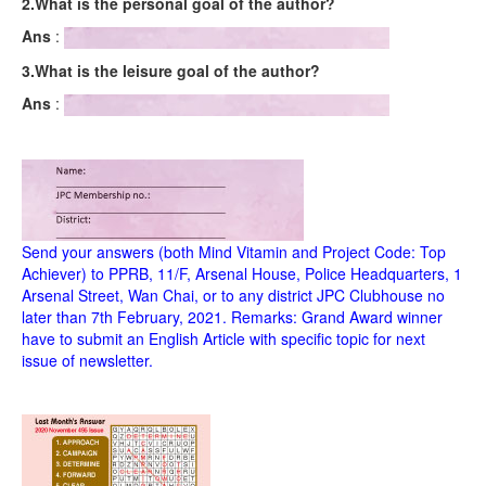
2.What is the personal goal of the author?
Ans
:
3.What is the leisure goal of the author?
Ans
:
Send your answers (both Mind Vitamin and Project Code: Top
Achiever) to PPRB, 11/F, Arsenal House, Police Headquarters, 1
Arsenal Street, Wan Chai, or to any district JPC Clubhouse no
later than 7th February, 2021. Remarks: Grand Award winner
have to submit an English Article with specific topic for next
issue of newsletter.