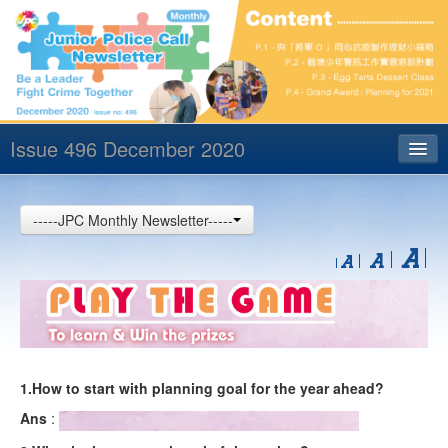
Issue 496 December 2020
Index
-----JPC Monthly Newsletter-----
Archives
Contact us
中文
1.How to start with planning goal for the year ahead?
Ans
: