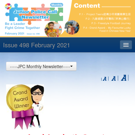
Issue 498 February 2021
Index
-----JPC Monthly Newsletter-----
Archives
Contact us
中文