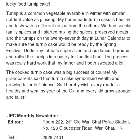
lucky food turnip cake!
Turnip is a common vegetable available in winter with similar
nutrient value as ginseng. My homemade turnip cake is healthy
and tasty with a different recipe from the others. We had special
family spices and I started mixing the spices, preserved meats
and the turnips on the twenty-seventh day in Lunar Calendar to
make sure the turnip cake would be ready by the Spring
Festival. Under my father’s supervision and guidance, I ground
and rolled the turnips into pastry for the first time. The process
was really hard work that my father and I both sweated a lot.
The cooked turnip cake was a big success of course! My
grandparents said that turnip cake symbolised wealth and
growing taller in Chinese. So I hereby wish every reader a
healthy and wealthy year of the Ox, and every kid grow stronger
and taller!
JPC Monthly Newsletter
Editor
：
Room 222, 2/F, Old Wan Chai Police Station,
No. 123 Gloucester Road, Wan Chai, HK.
Tel
：
2828 7431