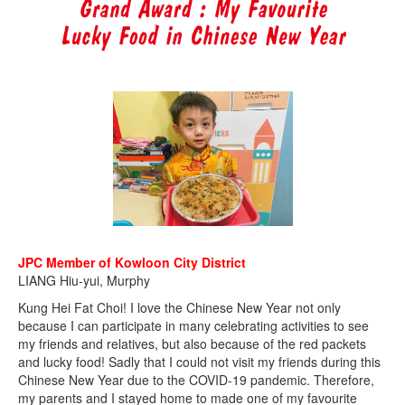
JPC Member of Kowloon City District
LIANG Hiu-yui, Murphy
Kung Hei Fat Choi! I love the Chinese New Year not only
because I can participate in many celebrating activities to see
my friends and relatives, but also because of the red packets
and lucky food! Sadly that I could not visit my friends during this
Chinese New Year due to the COVID-19 pandemic. Therefore,
my parents and I stayed home to made one of my favourite