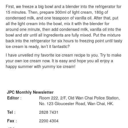
First, we freeze a big bowl and a blender into the refrigerator for
15 minutes. Then, prepare 300ml of light cream, 180g of
condensed milk, and one teaspoon of vanilla oil. After that, put
all the light cream into the bowl, mix it with the blender for
around one minute, then add condensed milk, vanilla oil into the
bowl and stir until all ingredients are fully mixed. Put the mixture
back into the refrigerator for six hours to freezing point until tasty
ice cream is ready, isn’t it fantastic?
I have unveiled my favorite ice cream recipe to you. Try to make
your own ice cream now. It is easy and hope you all enjoy a
happy summer with yummy ice cream!
JPC Monthly Newsletter
Editor
：
Room 222, 2/F, Old Wan Chai Police Station,
No. 123 Gloucester Road, Wan Chai, HK.
Tel
：
2828 7431
Fax
：
2200 4304