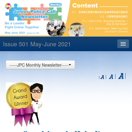
Issue 501 May-June 2021
Index
-----JPC Monthly Newsletter-----
Archives
Contact us
中文