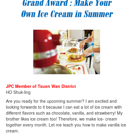
JPC Member of Tsuen Wan District
HO Shuk-ling
Are you ready for the upcoming summer? I am excited and
looking forwards to it because I can eat a lot of ice cream with
different flavors such as chocolate, vanilla, and strawberry! My
brother likes ice cream too! Therefore, we make ice- cream
together every month. Let me teach you how to make vanilla ice
cream.