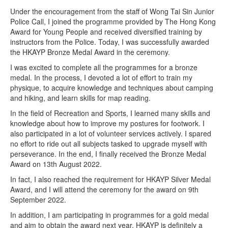
Under the encouragement from the staff of Wong Tai Sin Junior
Police Call, I joined the programme provided by The Hong Kong
Award for Young People and received diversified training by
instructors from the Police. Today, I was successfully awarded
the HKAYP Bronze Medal Award in the ceremony.
I was excited to complete all the programmes for a bronze
medal. In the process, I devoted a lot of effort to train my
physique, to acquire knowledge and techniques about camping
and hiking, and learn skills for map reading.
In the field of Recreation and Sports, I learned many skills and
knowledge about how to improve my postures for footwork. I
also participated in a lot of volunteer services actively. I spared
no effort to ride out all subjects tasked to upgrade myself with
perseverance. In the end, I finally received the Bronze Medal
Award on 13th August 2022.
In fact, I also reached the requirement for HKAYP Silver Medal
Award, and I will attend the ceremony for the award on 9th
September 2022.
In addition, I am participating in programmes for a gold medal
and aim to obtain the award next year. HKAYP is definitely a