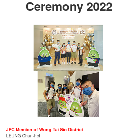
Ceremony 2022
JPC Member of Wong Tai Sin District
LEUNG Chun-hei