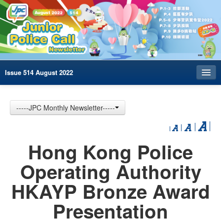
Issue 514 August 2022
Index
-----JPC Monthly Newsletter-----
Archives
Contact us
Hong Kong Police
中文
Operating Authority
HKAYP Bronze Award
Presentation