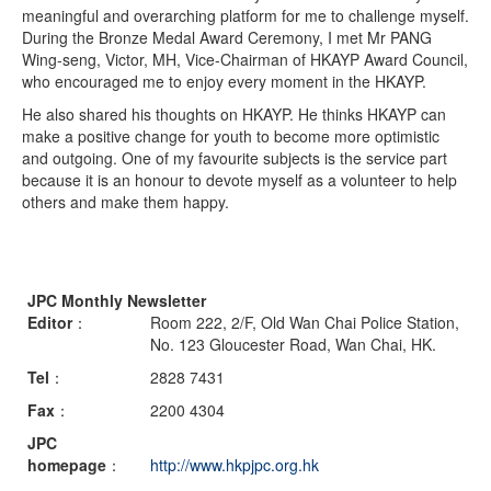
meaningful and overarching platform for me to challenge myself.
During the Bronze Medal Award Ceremony, I met Mr PANG
Wing-seng, Victor, MH, Vice-Chairman of HKAYP Award Council,
who encouraged me to enjoy every moment in the HKAYP.
He also shared his thoughts on HKAYP. He thinks HKAYP can
make a positive change for youth to become more optimistic
and outgoing. One of my favourite subjects is the service part
because it is an honour to devote myself as a volunteer to help
others and make them happy.
JPC Monthly Newsletter
Editor
：
Room 222, 2/F, Old Wan Chai Police Station,
No. 123 Gloucester Road, Wan Chai, HK.
Tel
：
2828 7431
Fax
：
2200 4304
JPC
homepage
：
http://www.hkpjpc.org.hk