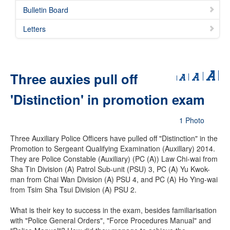
Bulletin Board
Letters
Three auxies pull off
'Distinction' in promotion exam
1 Photo
Three Auxiliary Police Officers have pulled off "Distinction" in the
Promotion to Sergeant Qualifying Examination (Auxillary) 2014.
They are Police Constable (Auxiliary) (PC (A)) Law Chi-wai from
Sha Tin Division (A) Patrol Sub-unit (PSU) 3, PC (A) Yu Kwok-
man from Chai Wan Division (A) PSU 4, and PC (A) Ho Ying-wai
from Tsim Sha Tsui Division (A) PSU 2.
What is their key to success in the exam, besides familiarisation
with "Police General Orders", "Force Procedures Manual" and