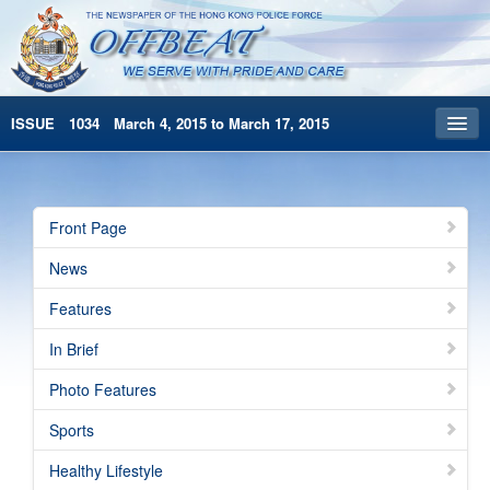
ISSUE 1034 March 4, 2015 to March 17, 2015
Front Page
Archives
Front Page
HKP Home
News
繁體版
Features
简体版
In Brief
Photo Features
Sports
Healthy Lifestyle