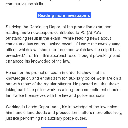
communication skills.
Reading more newspapers
Studying the Debriefing Report of the promotion exam and
reading more newspapers contributed to PC (A) Yu's
outstanding result in the exam. "While reading news about
crimes and law courts, I asked myself, if I were the investigating
officer, which law I should enforce and which law the culprit has
breached." For him, this approach was "thought provoking" and
enhanced his knowledge of the law.
He sat for the promotion exam in order to show that his
knowledge of, and enthusiasm for, auxiliary police work are on a
par with those of the regular officers. He pointed out that those
taking part-time police work as a long-term commitment should
familiarise themselves with the law and police manuals.
Working in Lands Department, his knowledge of the law helps
him handle land deeds and prosecution matters more effectively,
just like performing his auxiliary police duties.