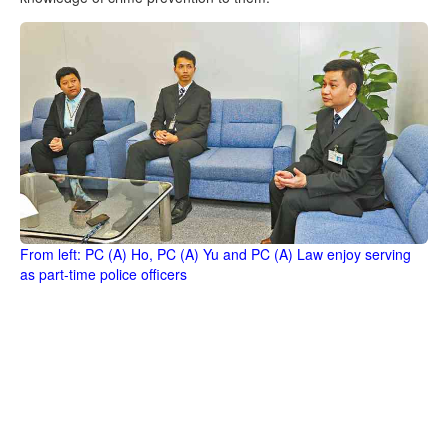
From left: PC (A) Ho, PC (A) Yu and PC (A) Law enjoy serving
as part-time police officers