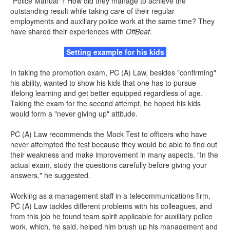
"Police Manual"? How did they manage to achieve the
outstanding result while taking care of their regular
employments and auxiliary police work at the same time? They
have shared their experiences with
OffBeat
.
Setting example for his kids
In taking the promotion exam, PC (A) Law, besides "confirming"
his ability, wanted to show his kids that one has to pursue
lifelong learning and get better equipped regardless of age.
Taking the exam for the second attempt, he hoped his kids
would form a "never giving up" attitude.
PC (A) Law recommends the Mock Test to officers who have
never attempted the test because they would be able to find out
their weakness and make improvement in many aspects. "In the
actual exam, study the questions carefully before giving your
answers," he suggested.
Working as a management staff in a telecommunications firm,
PC (A) Law tackles different problems with his colleagues, and
from this job he found team spirit applicable for auxiliary police
work, which, he said, helped him brush up his management and