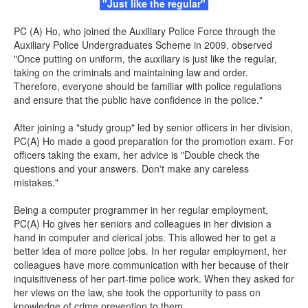
"Just like the regular"
PC (A) Ho, who joined the Auxiliary Police Force through the
Auxiliary Police Undergraduates Scheme in 2009, observed
"Once putting on uniform, the auxiliary is just like the regular,
taking on the criminals and maintaining law and order.
Therefore, everyone should be familiar with police regulations
and ensure that the public have confidence in the police."
After joining a "study group" led by senior officers in her division,
PC(A) Ho made a good preparation for the promotion exam. For
officers taking the exam, her advice is "Double check the
questions and your answers. Don't make any careless
mistakes."
Being a computer programmer in her regular employment,
PC(A) Ho gives her seniors and colleagues in her division a
hand in computer and clerical jobs. This allowed her to get a
better idea of more police jobs. In her regular employment, her
colleagues have more communication with her because of their
inquisitiveness of her part-time police work. When they asked for
her views on the law, she took the opportunity to pass on
knowledge of crime prevention to them.