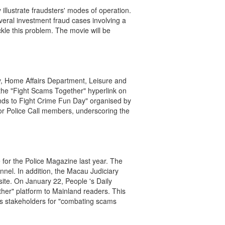
illustrate fraudsters' modes of operation.
eral investment fraud cases involving a
kle this problem. The movie will be
ly, Home Affairs Department, Leisure and
he "Fight Scams Together" hyperlink on
ands to Fight Crime Fun Day" organised by
ior Police Call members, underscoring the
for the Police Magazine last year. The
el. In addition, the Macau Judiciary
ite. On January 22, People 's Daily
ther" platform to Mainland readers. This
as stakeholders for "combating scams