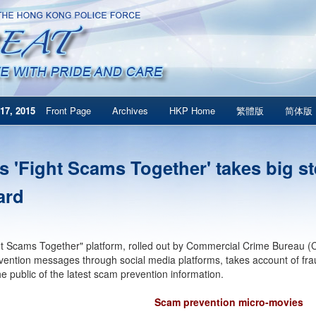
17, 2015
Front Page
Archives
HKP Home
繁體版
简体版
s 'Fight Scams Together' takes big s
ard
t Scams Together" platform, rolled out by Commercial Crime Bureau (CC
ention messages through social media platforms, takes account of fra
he public of the latest scam prevention information.
Scam prevention micro-movies