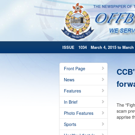
ISSUE 1034 March 4, 2015 to March 
Front Page
CCB'
News
forw
Features
In Brief
The "Figh
scam prev
Photo Features
apprise t
Sports