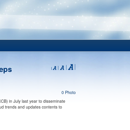
teps
0 Photo
B) in July last year to disseminate
ud trends and updates contents to