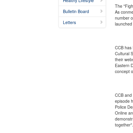
Healthy Lifestyle
The "Figh
Bulletin Board
As conmen
number of
Letters
launched 
CCB has b
Cultural 
their web
Eastern D
concept o
CCB and S
episode h
Police De
Online an
demonstra
together"