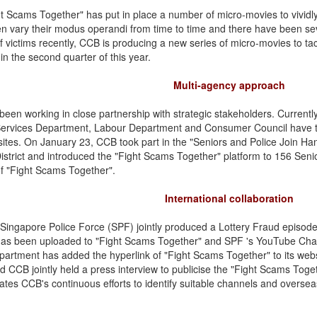
t Scams Together" has put in place a number of micro-movies to vividly 
 vary their modus operandi from time to time and there have been sev
 victims recently, CCB is producing a new series of micro-movies to tac
in the second quarter of this year.
Multi-agency approach
een working in close partnership with strategic stakeholders. Current
Services Department, Labour Department and Consumer Council have t
sites. On January 23, CCB took part in the "Seniors and Police Join H
istrict and introduced the "Fight Scams Together" platform to 156 Sen
f "Fight Scams Together".
International collaboration
ingapore Police Force (SPF) jointly produced a Lottery Fraud episode 
as been uploaded to "Fight Scams Together" and SPF 's YouTube Chann
partment has added the hyperlink of "Fight Scams Together" to its webs
d CCB jointly held a press interview to publicise the "Fight Scams Toge
tes CCB's continuous efforts to identify suitable channels and overse
.