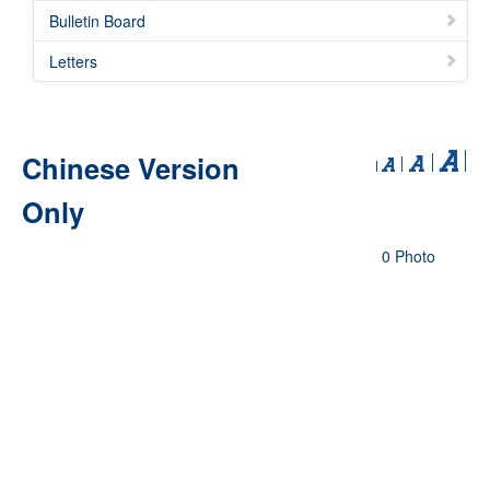
Bulletin Board
Letters
Chinese Version
Only
0 Photo