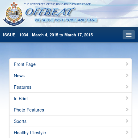
ISSUE 1034 March 4, 2015 to March 17, 2015
Front Page
Archives
Front Page
HKP Home
News
繁體版
Features
简体版
In Brief
Photo Features
Sports
Healthy Lifestyle