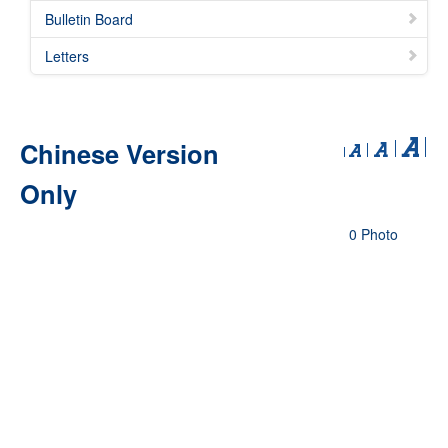
Bulletin Board
Letters
Chinese Version
Only
0 Photo