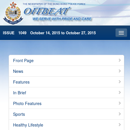
ISSUE 1049 October 14, 2015 to October 27, 2015
Front Page
Archives
Front Page
HKP Home
News
繁體版
Features
简体版
In Brief
Photo Features
Sports
Healthy Lifestyle