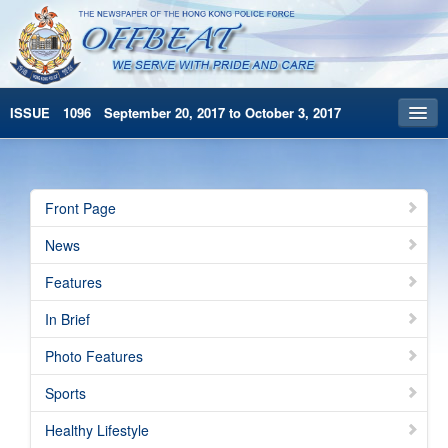
ISSUE 1096 September 20, 2017 to October 3, 2017
Front Page
Archives
Front Page
HKP Home
News
繁體版
Features
简体版
In Brief
Photo Features
Sports
Healthy Lifestyle