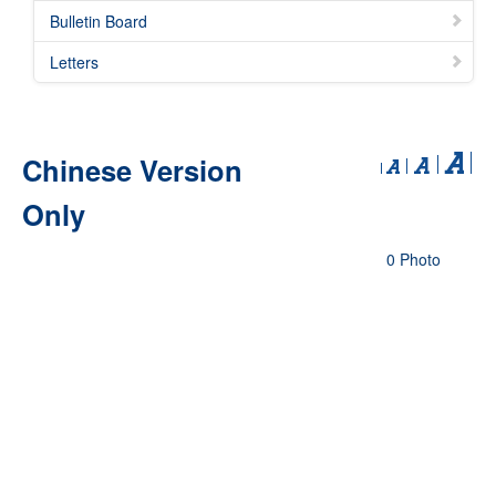
Bulletin Board
Letters
Chinese Version
Only
0 Photo