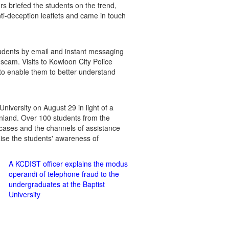
s briefed the students on the trend,
ti-deception leaflets and came in touch
udents by email and instant messaging
 scam. Visits to Kowloon City Police
 to enable them to better understand
versity on August 29 in light of a
inland. Over 100 students from the
cases and the channels of assistance
raise the students' awareness of
A KCDIST officer explains the modus
operandi of telephone fraud to the
undergraduates at the Baptist
University