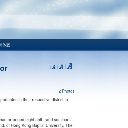
简体版
for
2 Photos
aduates in their respective district to
had arranged eight anti-fraud seminars
and, of Hong Kong Baptist University, The