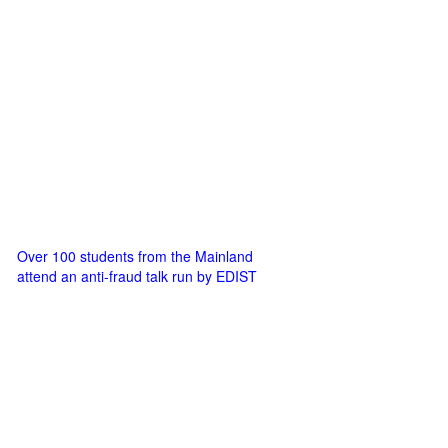
Over 100 students from the Mainland
attend an anti-fraud talk run by EDIST