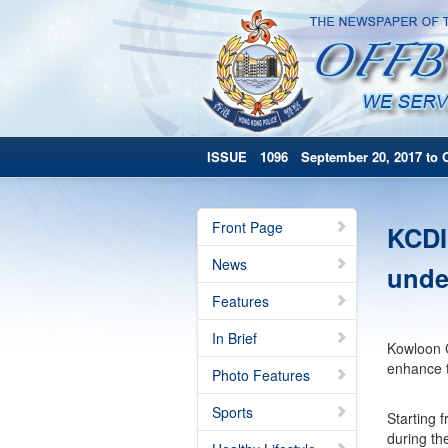
ISSUE 1096 September 20, 2017 to O
Front Page
KCDI
News
unde
Features
In Brief
Kowloon C
enhance t
Photo Features
Sports
Starting 
during th