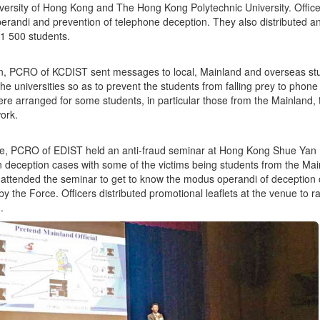
ersity of Hong Kong and The Hong Kong Polytechnic University. Officer
randi and prevention of telephone deception. They also distributed an
 1 500 students.
on, PCRO of KCDIST sent messages to local, Mainland and overseas st
the universities so as to prevent the students from falling prey to phone
ere arranged for some students, in particular those from the Mainland,
work.
, PCRO of EDIST held an anti-fraud seminar at Hong Kong Shue Yan Uni
n deception cases with some of the victims being students from the Ma
attended the seminar to get to know the modus operandi of deception 
by the Force. Officers distributed promotional leaflets at the venue to 
.