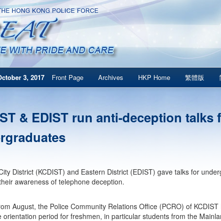
ctober 3, 2017
Front Page
Archives
HKP Home
繁體版
ST & EDIST run anti-deception talks 
rgraduates
ity District (KCDIST) and Eastern District (EDIST) gave talks for undergr
heir awareness of telephone deception.
from August, the Police Community Relations Office (PCRO) of KCDIST 
e orientation period for freshmen, in particular students from the Mainl