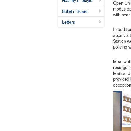
Healthy Lifestyle
Open Univ
modus ope
Bulletin Board
with over
Letters
In additi
apps via 
Station w
policing 
Meanwhile
resurge i
Mainland 
provided 
deception