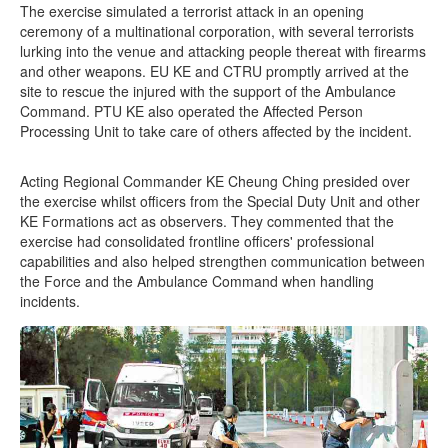
The exercise simulated a terrorist attack in an opening
ceremony of a multinational corporation, with several terrorists
lurking into the venue and attacking people thereat with firearms
and other weapons. EU KE and CTRU promptly arrived at the
site to rescue the injured with the support of the Ambulance
Command. PTU KE also operated the Affected Person
Processing Unit to take care of others affected by the incident.
Acting Regional Commander KE Cheung Ching presided over
the exercise whilst officers from the Special Duty Unit and other
KE Formations act as observers. They commented that the
exercise had consolidated frontline officers' professional
capabilities and also helped strengthen communication between
the Force and the Ambulance Command when handling
incidents.