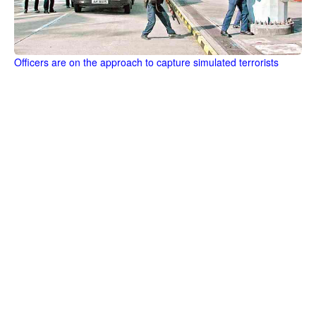
Officers are on the approach to capture simulated terrorists