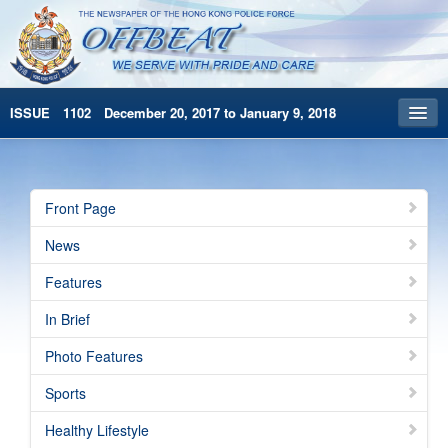
ISSUE 1102 December 20, 2017 to January 9, 2018
Front Page
Archives
Front Page
HKP Home
News
繁體版
Features
简体版
In Brief
Photo Features
Sports
Healthy Lifestyle