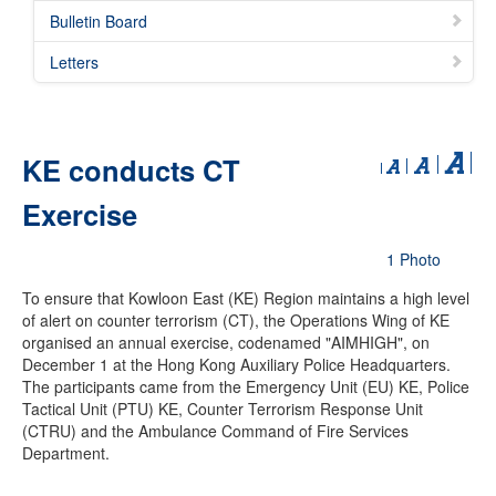
Bulletin Board
Letters
KE conducts CT
Exercise
1 Photo
To ensure that Kowloon East (KE) Region maintains a high level
of alert on counter terrorism (CT), the Operations Wing of KE
organised an annual exercise, codenamed "AIMHIGH", on
December 1 at the Hong Kong Auxiliary Police Headquarters.
The participants came from the Emergency Unit (EU) KE, Police
Tactical Unit (PTU) KE, Counter Terrorism Response Unit
(CTRU) and the Ambulance Command of Fire Services
Department.