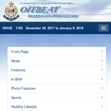
ISSUE 1102 December 20, 2017 to January 9, 2018
Front Page
Archives
Front Page
HKP Home
News
繁體版
Features
简体版
In Brief
Photo Features
Sports
Healthy Lifestyle