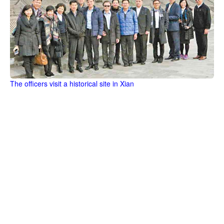
The officers visit a historical site in Xian