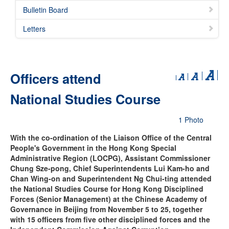
Bulletin Board
Letters
Officers attend
National Studies Course
1 Photo
With the co-ordination of the Liaison Office of the Central
People's Government in the Hong Kong Special
Administrative Region (LOCPG), Assistant Commissioner
Chung Sze-pong, Chief Superintendents Lui Kam-ho and
Chan Wing-on and Superintendent Ng Chui-ting attended
the National Studies Course for Hong Kong Disciplined
Forces (Senior Management) at the Chinese Academy of
Governance in Beijing from November 5 to 25, together
with 15 officers from five other disciplined forces and the