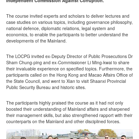
Independent Commission Against Corruption.
The course invited experts and scholars to deliver lectures and
case studies on various topics, including governance philosophy,
national defence, diplomatic relations, legal system and
economics, to enable the participants to better understand the
developments of the Mainland.
The LOCPG invited ex-Deputy Director of Public Prosecutions Dr
Sham Chung-ping and ex-Commissioner Li Ming-kwai to share
their invaluable experience on specified topics. Furthermore, the
participants called on the Hong Kong and Macao Affairs Office of
the State Council, and went to Xian to visit Shaanxi Provincial
Public Security Bureau and historic sites.
The participants highly praised the course as it had not only
boosted their understanding of Mainland affairs and sharpened
their management skills, but also strengthened rapport with their
counterparts on the Mainland and other disciplined forces.