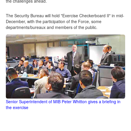
the challenges ahead.
The Security Bureau will hold "Exercise Checkerboard II" in mid-
December, with the participation of the Force, some
departments/bureaux and members of the public.
Senior Superintendent of MIB Peter Whitton gives a briefing in
the exercise