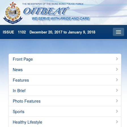
ISSUE 1102 December 20, 2017 to January 9, 2018
Front Page
Archives
Front Page
HKP Home
News
繁體版
Features
简体版
In Brief
Photo Features
Sports
Healthy Lifestyle