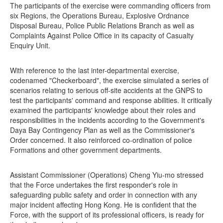
The participants of the exercise were commanding officers from
six Regions, the Operations Bureau, Explosive Ordnance
Disposal Bureau, Police Public Relations Branch as well as
Complaints Against Police Office in its capacity of Casualty
Enquiry Unit.
With reference to the last inter-departmental exercise,
codenamed "Checkerboard", the exercise simulated a series of
scenarios relating to serious off-site accidents at the GNPS to
test the participants' command and response abilities. It critically
examined the participants' knowledge about their roles and
responsibilities in the incidents according to the Government's
Daya Bay Contingency Plan as well as the Commissioner's
Order concerned. It also reinforced co-ordination of police
Formations and other government departments.
Assistant Commissioner (Operations) Cheng Yiu-mo stressed
that the Force undertakes the first responder's role in
safeguarding public safety and order in connection with any
major incident affecting Hong Kong. He is confident that the
Force, with the support of its professional officers, is ready for