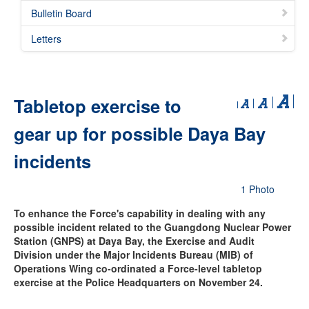
Bulletin Board
Letters
Tabletop exercise to
gear up for possible Daya Bay
incidents
1 Photo
To enhance the Force's capability in dealing with any
possible incident related to the Guangdong Nuclear Power
Station (GNPS) at Daya Bay, the Exercise and Audit
Division under the Major Incidents Bureau (MIB) of
Operations Wing co-ordinated a Force-level tabletop
exercise at the Police Headquarters on November 24.