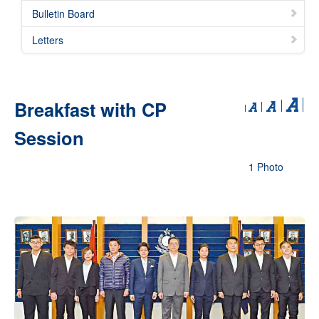
Bulletin Board
Letters
Breakfast with CP
Session
1 Photo