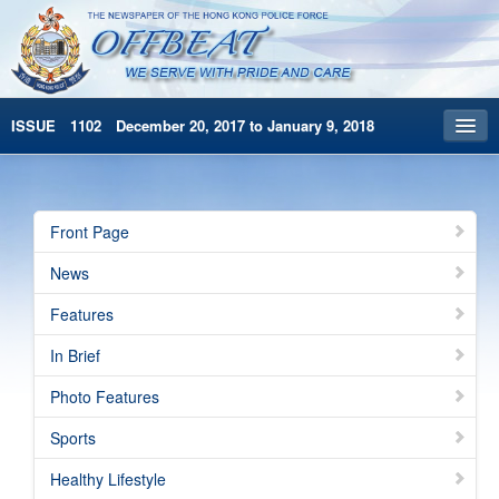
ISSUE 1102 December 20, 2017 to January 9, 2018
Front Page
Archives
Front Page
HKP Home
News
繁體版
Features
简体版
In Brief
Photo Features
Sports
Healthy Lifestyle