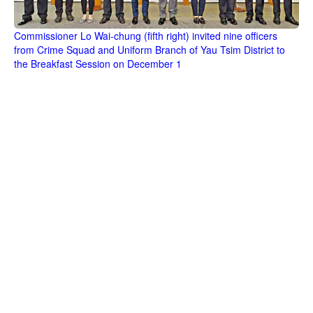
Commissioner Lo Wai-chung (fifth right) invited nine officers
from Crime Squad and Uniform Branch of Yau Tsim District to
the Breakfast Session on December 1