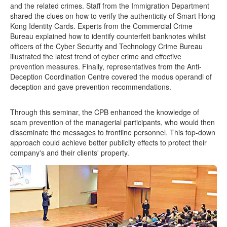
and the related crimes. Staff from the Immigration Department
shared the clues on how to verify the authenticity of Smart Hong
Kong Identity Cards. Experts from the Commercial Crime
Bureau explained how to identify counterfeit banknotes whilst
officers of the Cyber Security and Technology Crime Bureau
illustrated the latest trend of cyber crime and effective
prevention measures. Finally, representatives from the Anti-
Deception Coordination Centre covered the modus operandi of
deception and gave prevention recommendations.
Through this seminar, the CPB enhanced the knowledge of
scam prevention of the managerial participants, who would then
disseminate the messages to frontline personnel. This top-down
approach could achieve better publicity effects to protect their
company's and their clients' property.