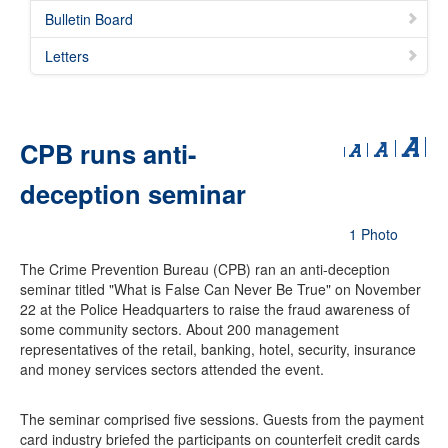
Bulletin Board
Letters
CPB runs anti-
deception seminar
1 Photo
The Crime Prevention Bureau (CPB) ran an anti-deception
seminar titled "What is False Can Never Be True" on November
22 at the Police Headquarters to raise the fraud awareness of
some community sectors. About 200 management
representatives of the retail, banking, hotel, security, insurance
and money services sectors attended the event.
The seminar comprised five sessions. Guests from the payment
card industry briefed the participants on counterfeit credit cards