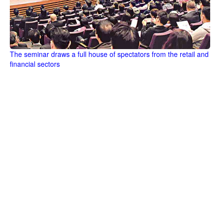
The seminar draws a full house of spectators from the retail and
financial sectors