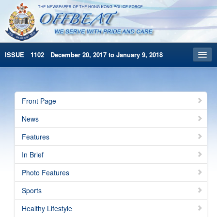
ISSUE 1102 December 20, 2017 to January 9, 2018
Front Page
Archives
Front Page
HKP Home
News
繁體版
Features
简体版
In Brief
Photo Features
Sports
Healthy Lifestyle