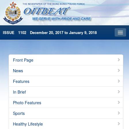
ISSUE 1102 December 20, 2017 to January 9, 2018
Front Page
Archives
Front Page
HKP Home
News
繁體版
Features
简体版
In Brief
Photo Features
Sports
Healthy Lifestyle