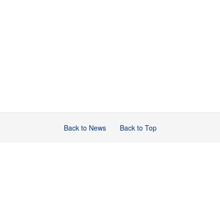
Back to News
Back to Top