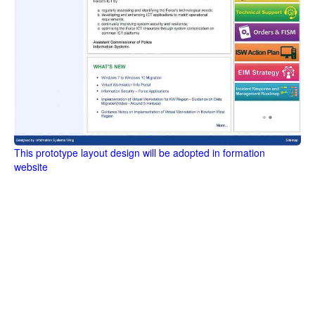
This prototype layout design will be adopted in formation
website