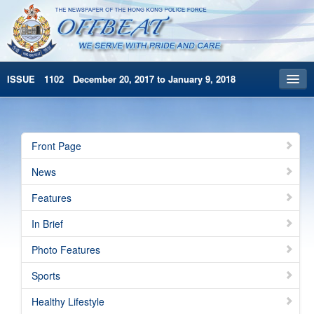
ISSUE 1102 December 20, 2017 to January 9, 2018
Front Page
Archives
Front Page
HKP Home
News
繁體版
Features
简体版
In Brief
Photo Features
Sports
Healthy Lifestyle