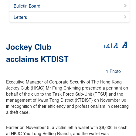
Bulletin Board
Letters
Jockey Club
acclaims KTDIST
1 Photo
Executive Manager of Corporate Security of The Hong Kong
Jockey Club (HKJC) Mr Fung Chi-ming presented a pennant on
behalf of the club to the Task Force Sub-Unit (TFSU) and the
management of Kwun Tong District (KTDIST) on November 30
in recognition of their efficiency and professionalism in detecting
a theft case.
Earlier on November 5, a victim left a wallet with $9,000 in cash
at HKJC Yau Tong Betting Branch, and the wallet was