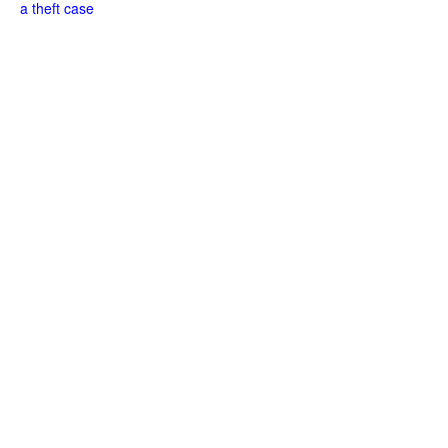
a theft case