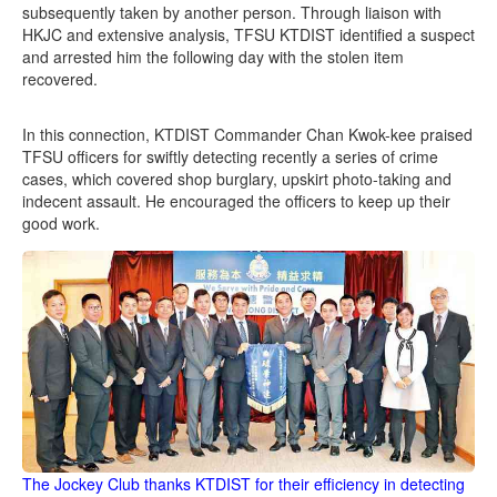
subsequently taken by another person. Through liaison with
HKJC and extensive analysis, TFSU KTDIST identified a suspect
and arrested him the following day with the stolen item
recovered.
In this connection, KTDIST Commander Chan Kwok-kee praised
TFSU officers for swiftly detecting recently a series of crime
cases, which covered shop burglary, upskirt photo-taking and
indecent assault. He encouraged the officers to keep up their
good work.
The Jockey Club thanks KTDIST for their efficiency in detecting