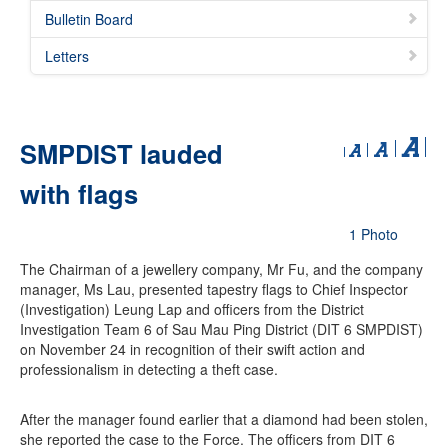
Bulletin Board
Letters
SMPDIST lauded
with flags
1 Photo
The Chairman of a jewellery company, Mr Fu, and the company
manager, Ms Lau, presented tapestry flags to Chief Inspector
(Investigation) Leung Lap and officers from the District
Investigation Team 6 of Sau Mau Ping District (DIT 6 SMPDIST)
on November 24 in recognition of their swift action and
professionalism in detecting a theft case.
After the manager found earlier that a diamond had been stolen,
she reported the case to the Force. The officers from DIT 6