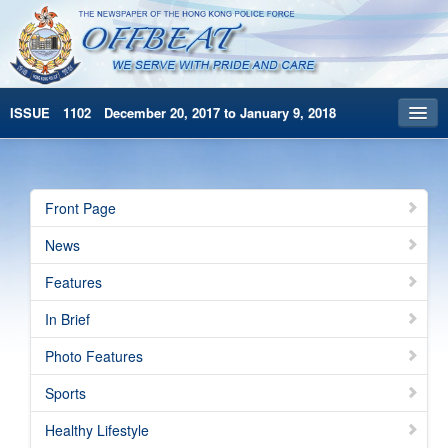
ISSUE 1102 December 20, 2017 to January 9, 2018
Front Page
Archives
Front Page
HKP Home
News
繁體版
Features
简体版
In Brief
Photo Features
Sports
Healthy Lifestyle