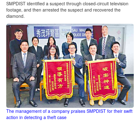
SMPDIST identified a suspect through closed-circuit television
footage, and then arrested the suspect and recovered the
diamond.
The management of a company praises SMPDIST for their swift
action in detecting a theft case