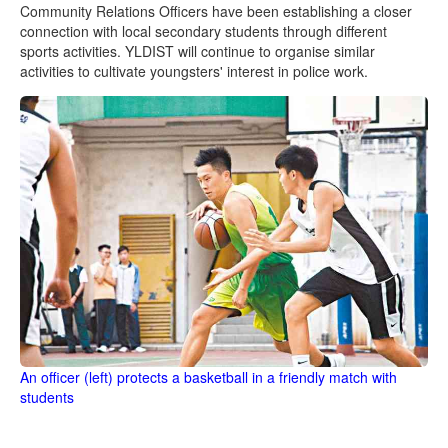
Community Relations Officers have been establishing a closer
connection with local secondary students through different
sports activities. YLDIST will continue to organise similar
activities to cultivate youngsters' interest in police work.
An officer (left) protects a basketball in a friendly match with
students