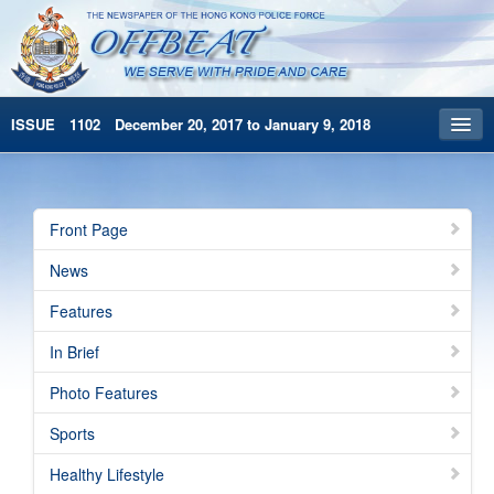
ISSUE 1102 December 20, 2017 to January 9, 2018
Front Page
Archives
Front Page
HKP Home
News
繁體版
Features
简体版
In Brief
Photo Features
Sports
Healthy Lifestyle