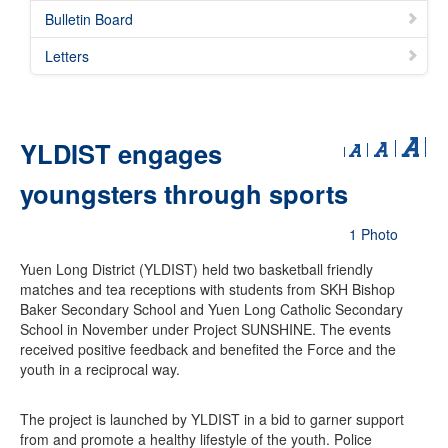
Bulletin Board
Letters
YLDIST engages
youngsters through sports
1 Photo
Yuen Long District (YLDIST) held two basketball friendly
matches and tea receptions with students from SKH Bishop
Baker Secondary School and Yuen Long Catholic Secondary
School in November under Project SUNSHINE. The events
received positive feedback and benefited the Force and the
youth in a reciprocal way.
The project is launched by YLDIST in a bid to garner support
from and promote a healthy lifestyle of the youth. Police