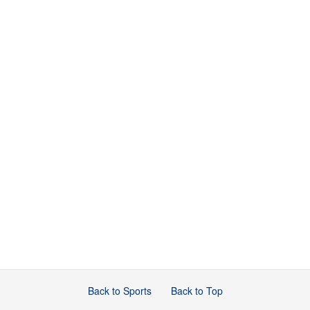
Back to Sports
Back to Top