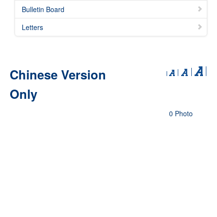
Bulletin Board
Letters
Chinese Version
Only
0 Photo