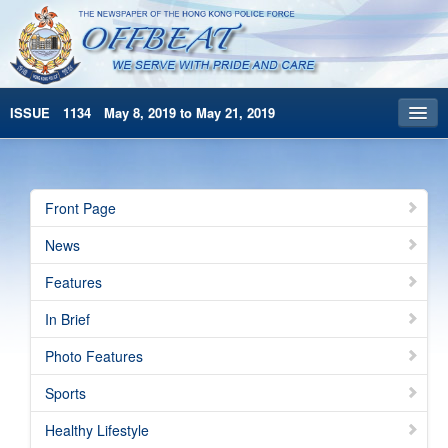
ISSUE 1134 May 8, 2019 to May 21, 2019
Front Page
Archives
Front Page
HKP Home
News
繁體版
Features
简体版
In Brief
Photo Features
Sports
Healthy Lifestyle